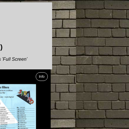
)
 'Full Screen'
Info