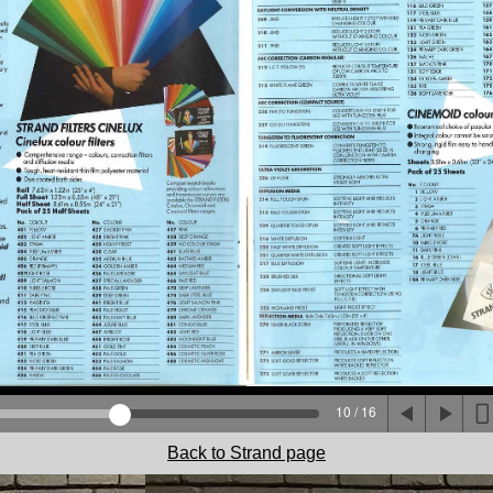
10 / 16
Back to Strand page