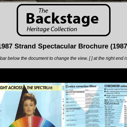
1987 Strand Spectacular Brochure (1987
bar below the document to change the view. [ ] at the right end is