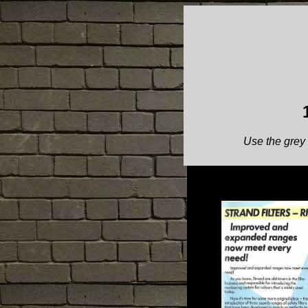
Use the grey 