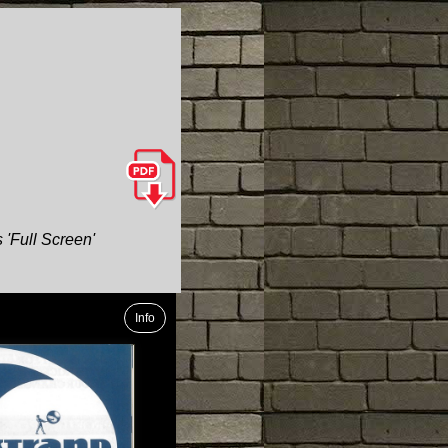
 'Full Screen'
Info