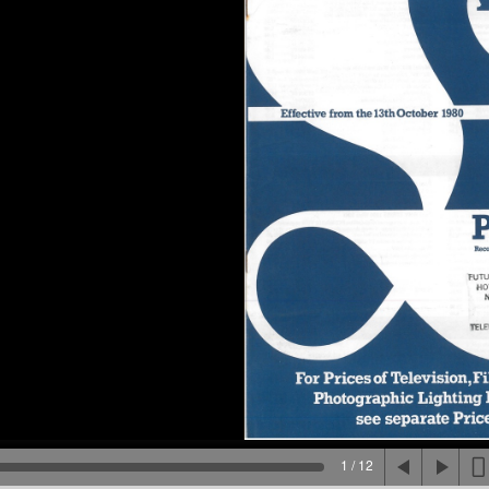
1 / 12