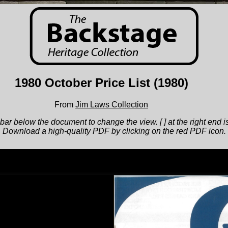
1980 October Price List
(1980)
From
Jim Laws Collection
bar below the document to change the view. [ ] at the right end is
Download a high-quality PDF by clicking on the red PDF icon.