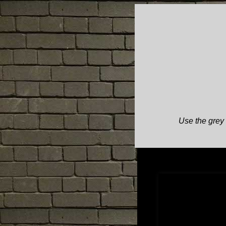
Use the grey 