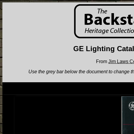
GE Lighting Cata
From
Jim Laws Co
Use the grey bar below the document to change the v