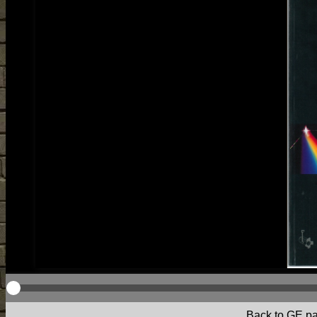
Back to GE p