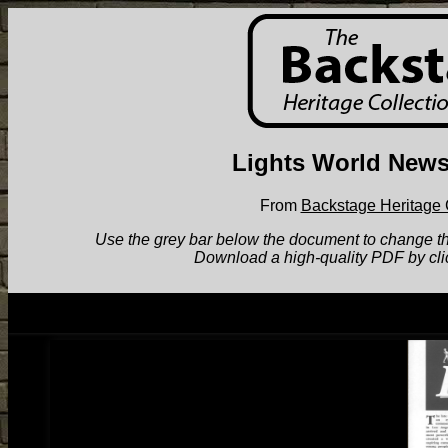
Lights World News
From
Backstage Heritage 
Use the grey bar below the document to change the v
Download a high-quality PDF by cli