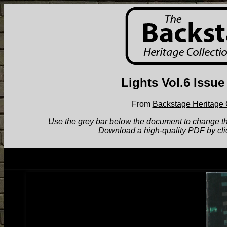
Lights Vol.6 Issue
From
Backstage Heritage 
Use the grey bar below the document to change the v
Download a high-quality PDF by cli