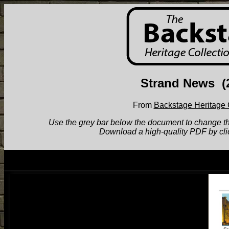
Strand News
(
From
Backstage Heritage 
Use the grey bar below the document to change the v
Download a high-quality PDF by cli