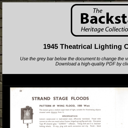
1945 Theatrical Lighting 
Use the grey bar below the document to change the view.
Download a high-quality PDF by cli