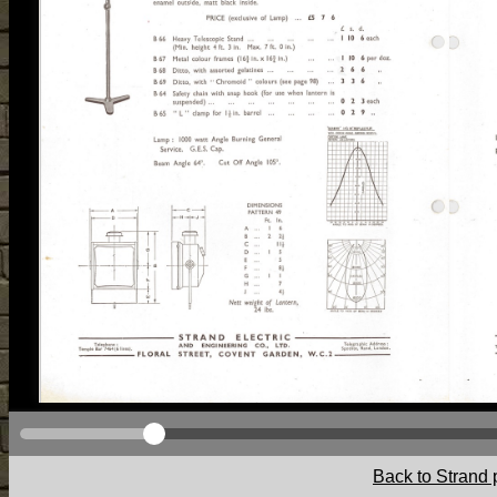
Back to Strand