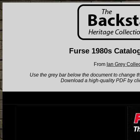
Furse 1980s Catalo
From
Ian Grey Collec
Use the grey bar below the document to change the v
Download a high-quality PDF by cli