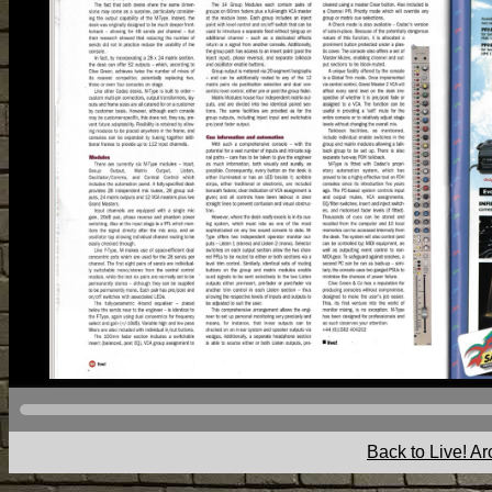
Back to Live! Ar