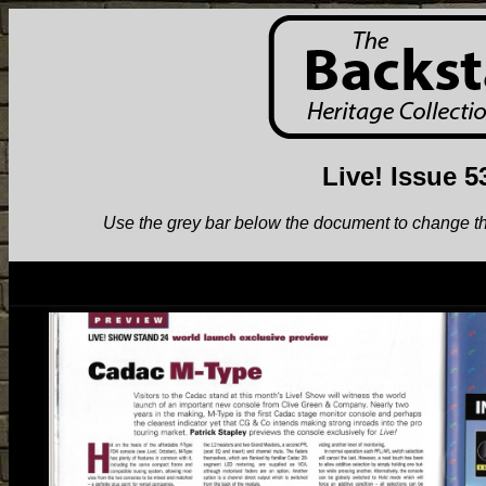
Live! Issue 5
Use the grey bar below the document to change the v