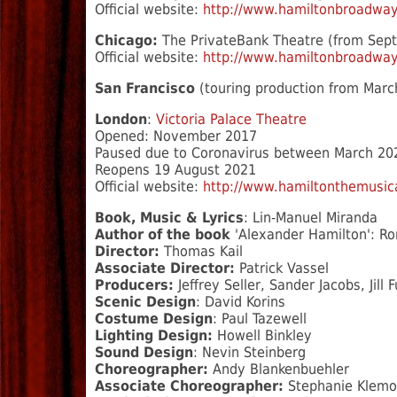
Official website:
http://www.hamiltonbroadwa
Chicago:
The PrivateBank Theatre (from Sep
Official website:
http://www.hamiltonbroadway
San Francisco
(touring production from Marc
London
:
Victoria Palace Theatre
Opened: November 2017
Paused due to Coronavirus between March 20
Reopens 19 August 2021
Official website:
http://www.hamiltonthemusica
Book, Music & Lyrics
: Lin-Manuel Miranda
Author of the book
'Alexander Hamilton': R
Director:
Thomas Kail
Associate Director:
Patrick Vassel
Producers:
Jeffrey Seller, Sander Jacobs, Jill
Scenic Design
: David Korins
Costume Design
: Paul Tazewell
Lighting Design:
Howell Binkley
Sound Design
: Nevin Steinberg
Choreographer:
Andy Blankenbuehler
Associate Choreographer:
Stephanie Klemo