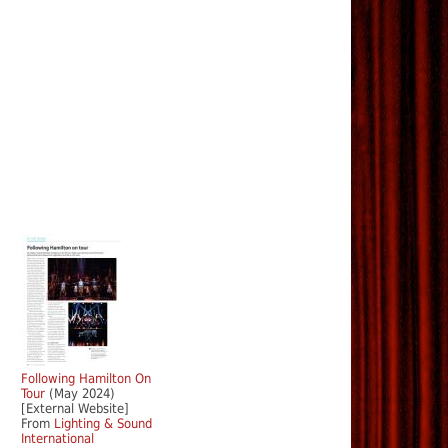
Following Hamilton On
Tour
(May 2024)
[External Website]
From
Lighting & Sound
International