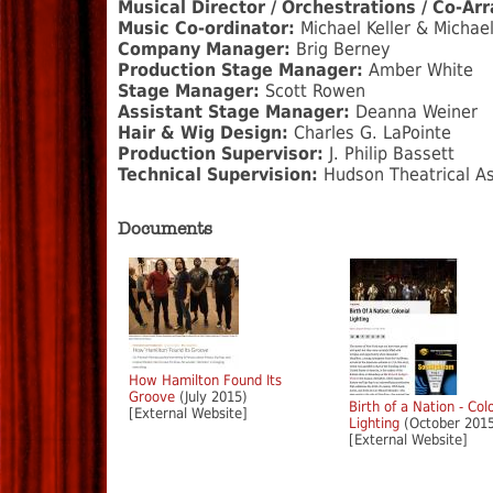
Musical Director / Orchestrations / Co-Ar
Music Co-ordinator:
Michael Keller & Michae
Company Manager:
Brig Berney
Production Stage Manager:
Amber White
Stage Manager:
Scott Rowen
Assistant Stage Manager:
Deanna Weiner
Hair & Wig Design:
Charles G. LaPointe
Production Supervisor:
J. Philip Bassett
Technical Supervision:
Hudson Theatrical As
Documents
How Hamilton Found Its
Groove
(July 2015)
Birth of a Nation - Col
[External Website]
Lighting
(October 201
[External Website]