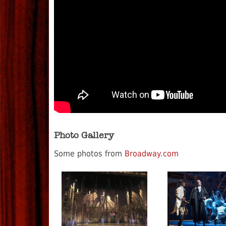
Photo Gallery
Some photos from
Broadway.com