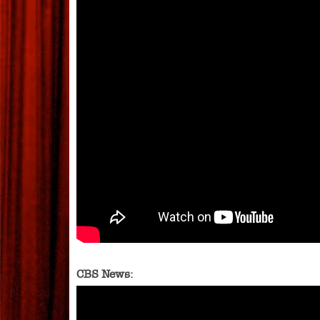
CBS News: