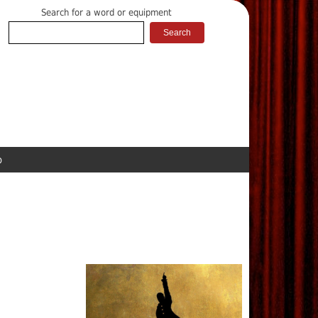
Search for a word or equipment
p