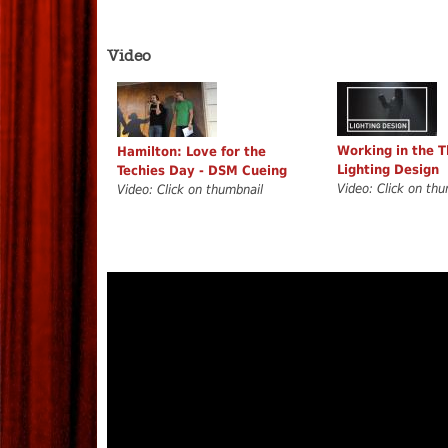
Video
Working in the T
Hamilton: Love for the
Lighting Design
Techies Day - DSM Cueing
Video: Click on thu
Video: Click on thumbnail