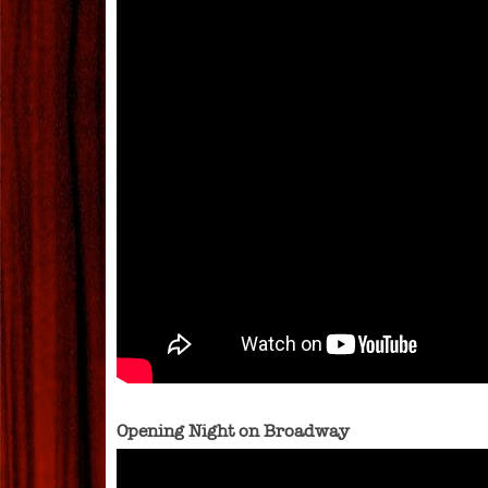
Opening Night on Broadway