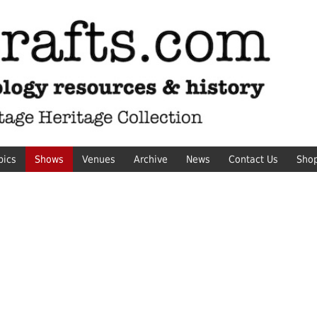
pics
Shows
Venues
Archive
News
Contact Us
Sho