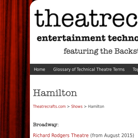
Home
Glossary of Technical Theatre Terms
To
Hamilton
Theatrecrafts.com
>
Shows
> Hamilton
Broadway:
Richard Rodgers Theatre
(from August 2015)