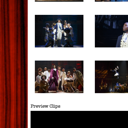
Preview Clips