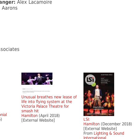
ranger:
Alex Lacamoire
l Aarons
sociates
Unusual breathes new lease of
life into flying system at the
Victoria Palace Theatre for
smash hit
onial
Hamilton
(April 2018)
5)
LSI:
[External Website]
Hamilton
(December 2018)
[External Website]
From
Lighting & Sound
International