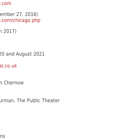
y.com
tember 27, 2016)
.com/chicago.php
h 2017)
20 and August 2021
l.co.uk
on Chernow
 Furman, The Public Theater
ns