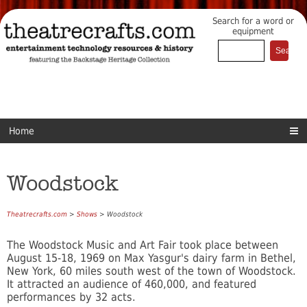
Search for a word or
equipment
Home
Woodstock
Theatrecrafts.com
>
Shows
> Woodstock
The Woodstock Music and Art Fair took place between
August 15-18, 1969 on Max Yasgur's dairy farm in Bethel,
New York, 60 miles south west of the town of Woodstock.
It attracted an audience of 460,000, and featured
performances by 32 acts.