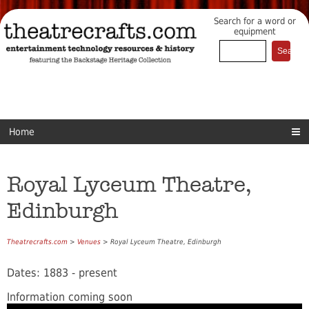
Search for a word or
equipment
Home
Royal Lyceum Theatre,
Edinburgh
Theatrecrafts.com
>
Venues
> Royal Lyceum Theatre, Edinburgh
Dates: 1883 - present
Information coming soon