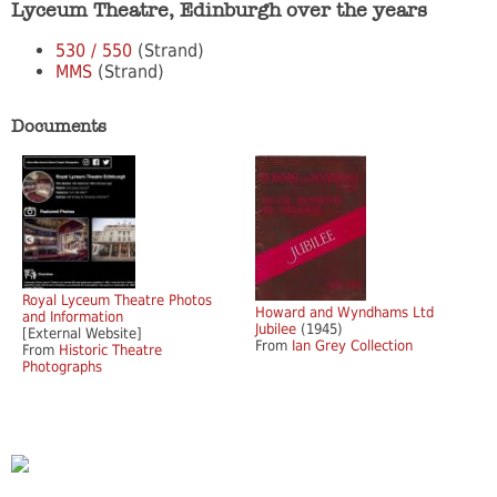
Lyceum Theatre, Edinburgh over the years
530 / 550
(Strand)
MMS
(Strand)
Documents
Royal Lyceum Theatre Photos
Howard and Wyndhams Ltd
and Information
Jubilee
(1945)
[External Website]
From
Ian Grey Collection
From
Historic Theatre
Photographs