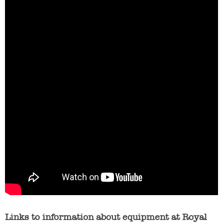
Links to information about equipment at Royal