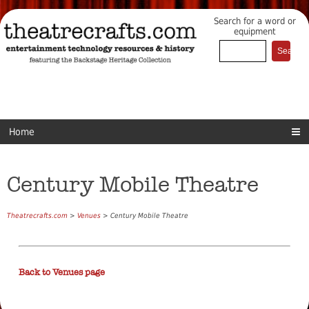
Search for a word or
equipment
Home
Century Mobile Theatre
Theatrecrafts.com
>
Venues
> Century Mobile Theatre
Back to Venues page