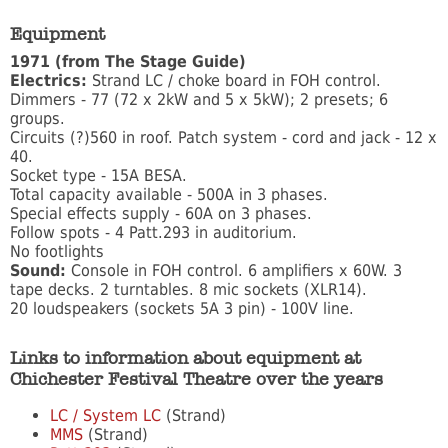
Equipment
1971 (from The Stage Guide)
Electrics:
Strand LC / choke board in FOH control.
Dimmers - 77 (72 x 2kW and 5 x 5kW); 2 presets; 6
groups.
Circuits (?)560 in roof. Patch system - cord and jack - 12 x
40.
Socket type - 15A BESA.
Total capacity available - 500A in 3 phases.
Special effects supply - 60A on 3 phases.
Follow spots - 4 Patt.293 in auditorium.
No footlights
Sound:
Console in FOH control. 6 amplifiers x 60W. 3
tape decks. 2 turntables. 8 mic sockets (XLR14).
20 loudspeakers (sockets 5A 3 pin) - 100V line.
Links to information about equipment at
Chichester Festival Theatre over the years
LC / System LC
(Strand)
MMS
(Strand)