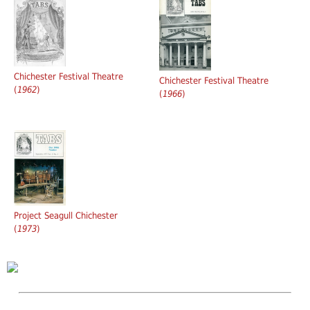
Chichester Festival Theatre
Chichester Festival Theatre
(
1962
)
(
1966
)
Project Seagull Chichester
(
1973
)