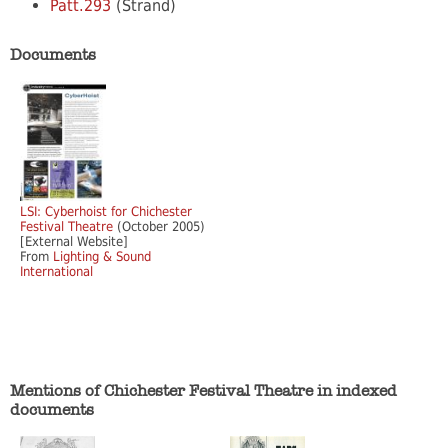
Patt.293
(Strand)
Documents
LSI: Cyberhoist for Chichester
Festival Theatre
(October 2005)
[External Website]
From
Lighting & Sound
International
Mentions of Chichester Festival Theatre in indexed
documents