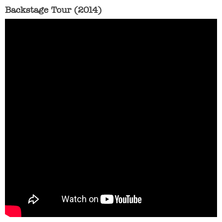
Backstage Tour (2014)