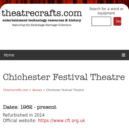
Search for a word or
equipment
Home
Chichester Festival Theatre
Theatrecrafts.com
>
Venues
> Chichester Festival Theatre
Dates: 1962 - present
Refurbished in 2014
Official website:
https://www.cft.org.uk