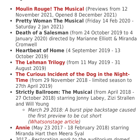
Moulin Rouge! The Musical
(Previews from 12
November 2021, Opened 8 December 2021)
Pretty Woman The Musical
(Friday 14 Feb 2020 -
Saturday 2 Jan 2021)
Death of a Salesman
(from 24 October 2019 to 4
January 2020) directed by Marianne Elliott & Miranda
Cromwell
Heartbeat of Home
(4 September 2019 - 13
October 2019)
The Lehman Trilogy
(from 11 May 2019 - 31
August 2019)
The Curious Incident of the Dog in the Night-
Time
(from 29 November 2018 - limited season to
27th April 2019)
Strictly Ballroom: The Musical
(from April 2018 -
27 October 2018) starring Jonny Labey, Zizi Strallen
and Will Young
March 29 2018: A burst pipe backstage caused
the first preview to be cut short
(
Whatsonstage article
)
Annie
(May 23 2017 - 18 February 2018) starring
Miranda Hart then Meera Syal
2017 - Restoration work to the auditorium domed