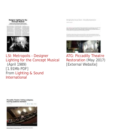
LSI: Metropolis - Designer
ATG: Piccadilly Theatre
Lighting for the Concept Musical
Restoration
(May 2017)
(April 1989)
[External Website]
[1.91Mb PDF]
From
Lighting & Sound
International