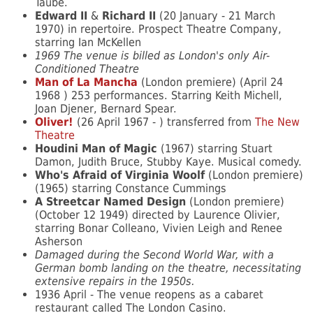
Taube.
Edward II
&
Richard II
(20 January - 21 March
1970) in repertoire. Prospect Theatre Company,
starring Ian McKellen
1969 The venue is billed as London's only Air-
Conditioned Theatre
Man of La Mancha
(London premiere) (April 24
1968 ) 253 performances. Starring Keith Michell,
Joan Djener, Bernard Spear.
Oliver!
(26 April 1967 - ) transferred from
The New
Theatre
Houdini Man of Magic
(1967) starring Stuart
Damon, Judith Bruce, Stubby Kaye. Musical comedy.
Who's Afraid of Virginia Woolf
(London premiere)
(1965) starring Constance Cummings
A Streetcar Named Design
(London premiere)
(October 12 1949) directed by Laurence Olivier,
starring Bonar Colleano, Vivien Leigh and Renee
Asherson
Damaged during the Second World War, with a
German bomb landing on the theatre, necessitating
extensive repairs in the 1950s.
1936 April - The venue reopens as a cabaret
restaurant called The London Casino.