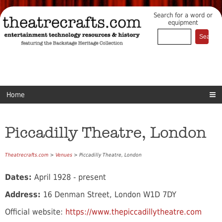
Search for a word or
equipment
Home
Piccadilly Theatre, London
Theatrecrafts.com
>
Venues
> Piccadilly Theatre, London
Dates:
April 1928 - present
Address:
16 Denman Street, London W1D 7DY
Official website:
https://www.thepiccadillytheatre.com