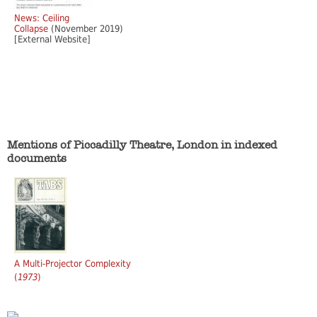
News: Ceiling
Collapse
(November 2019)
[External Website]
Mentions of Piccadilly Theatre, London in indexed
documents
A Multi-Projector Complexity
(
1973
)