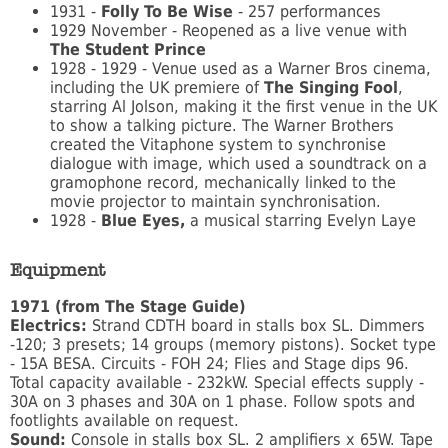
1931 -
Folly To Be Wise
- 257 performances
1929 November - Reopened as a live venue with
The Student Prince
1928 - 1929 - Venue used as a Warner Bros cinema,
including the UK premiere of
The Singing Fool
,
starring Al Jolson, making it the first venue in the UK
to show a talking picture. The Warner Brothers
created the Vitaphone system to synchronise
dialogue with image, which used a soundtrack on a
gramophone record, mechanically linked to the
movie projector to maintain synchronisation.
1928 -
Blue Eyes,
a musical starring Evelyn Laye
Equipment
1971 (from The Stage Guide)
Electrics:
Strand CDTH board in stalls box SL. Dimmers
-120; 3 presets; 14 groups (memory pistons). Socket type
- 15A BESA. Circuits - FOH 24; Flies and Stage dips 96.
Total capacity available - 232kW. Special effects supply -
30A on 3 phases and 30A on 1 phase. Follow spots and
footlights available on request.
Sound:
Console in stalls box SL. 2 amplifiers x 65W. Tape