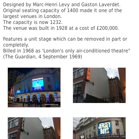
Designed by Marc-Henri Levy and Gaston Laverdet.
Original seating capacity of 1400 made it one of the
largest venues in London.
The capacity is now 1232.
The venue was built in 1928 at a cost of £200,000.
Features a unit stage which can be removed in part or
completely.
Billed in 1968 as 'London's only air-conditioned theatre"
(The Guardian, 4 September 1969)