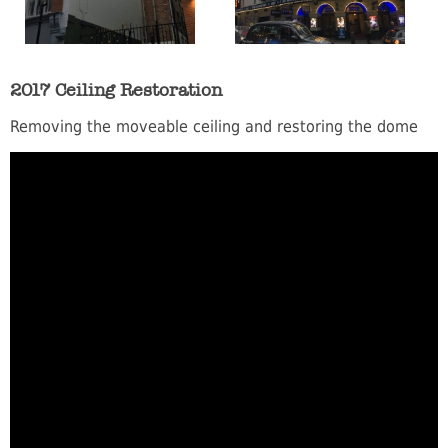
2017 Ceiling Restoration
Removing the moveable ceiling and restoring the dome