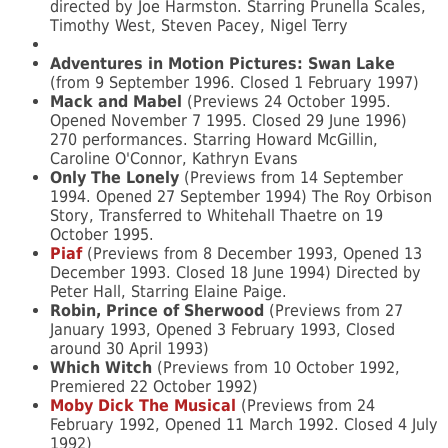
directed by Joe Harmston. Starring Prunella Scales,
Timothy West, Steven Pacey, Nigel Terry
Adventures in Motion Pictures: Swan Lake
(from 9 September 1996. Closed 1 February 1997)
Mack and Mabel
(Previews 24 October 1995.
Opened November 7 1995. Closed 29 June 1996)
270 performances. Starring Howard McGillin,
Caroline O'Connor, Kathryn Evans
Only The Lonely
(Previews from 14 September
1994. Opened 27 September 1994) The Roy Orbison
Story, Transferred to Whitehall Thaetre on 19
October 1995.
Piaf
(Previews from 8 December 1993, Opened 13
December 1993. Closed 18 June 1994) Directed by
Peter Hall, Starring Elaine Paige.
Robin, Prince of Sherwood
(Previews from 27
January 1993, Opened 3 February 1993, Closed
around 30 April 1993)
Which Witch
(Previews from 10 October 1992,
Premiered 22 October 1992)
Moby Dick The Musical
(Previews from 24
February 1992, Opened 11 March 1992. Closed 4 July
1992)