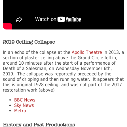
2019 Ceiling Collapse
In an echo of the collapse at the
Apollo Theatre
in 2013, a
section of plaster ceiling above the Grand Circle fell in,
around 10 minutes after the start of a performance of
Death of a Salesman, on Wednesday November 6th,
2019. The collapse was reportedly preceded by the
sound of dripping and then running water. It appears that
this is original 1928 ceiling, and was not part of the 2017
restoration work (above)
BBC News
Sky News
Metro
History and Past Productions