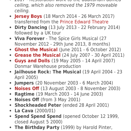
ceiling, which also removed the 1979 moveable
ceiling.
Jersey Boys
(18 March 2014 - 26 March 2017)
transferred from the
Prince Edward Theatre
Dirty Dancing
(13 July 2013 - 22 February 2014)
followed by a UK tour
Viva Forever
- The Spice Girls Musical (27
November 2012 - 29th June 2013, 8 months)
Ghost the Musical
(June 2011 - 6 October 2012)
Grease the Musical
(24 July 2007 - 30 April 2011)
Guys and Dolls
(19 May 2005 - 14 April 2007)
Donmar Warehouse production
Jailhouse Rock: The Musical
(19 April 2004 - 23
April 2005)
Jumpers
(20 November 2003 - 6 March 2004)
Noises Off
(13 August 2003 - 8 November 2003)
Ragtime
(19 March 2003 - 14 June 2003)
Noises Off
(from 3 May 2001)
Shockheaded Peter
(ended 28 April 2001)
La Cava
(2000/01)
Spend Spend Spend
(opened October 12 1999,
closed August 5 2000)
The Birthday Party
(1999) by Harold Pinter,