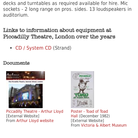
decks and turntables as required available for hire. Mic
sockets - 2 long range on pros. sides. 13 loudspeakers in
auditorium.
Links to information about equipment at
Piccadilly Theatre, London over the years
CD / System CD
(Strand)
Documents
Piccadilly Theatre - Arthur Lloyd
Poster - Toad of Toad
[External Website]
Hall
(December 1982)
From
Arthur Lloyd website
[External Website]
From
Victoria & Albert Museum