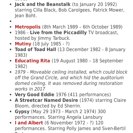
Jack and the Beanstalk
(to January 20 1992)
starring Cilla Black, Bob Carolgees, Patrick Mower,
Jean Boht.
Metropolis
(8th March 1989 – 6th October 1989)
1986 -
Live from the Piccadilly
TV broadcast,
hosted by Jimmy Tarbuck.
Mutiny
(18 July 1985 - ?)
Toad of Toad Hall
(13 December 1982 - 8 January
1983)
Educating Rita
(19 August 1980 – 18 September
1982)
1979 - Moveable ceiling installed, which could block
off the Grand Circle, and which hid the auditorium
domed ceiling. It was removed during restoration
works in 2017
Very Good Eddie
1976 (411 performances)
A Streetcar Named Desire
(1974) starring Claire
Bloom, directed by Ed Sherrin.
Gypsy
(May 29 1973 - March 2 1974) 300
performances. Starring Angela Lansbury
I and Albert
(6 November 1972 - ?) 120
performances. Starring Polly James and Sven-Bertil