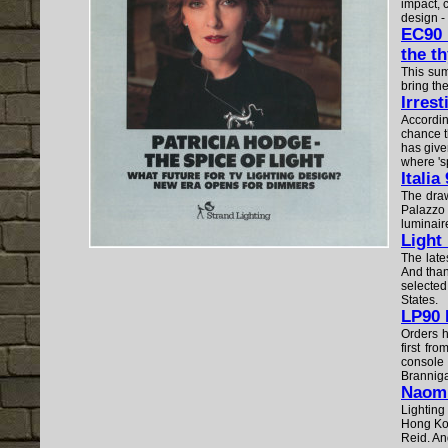
impact, c
design - 
EC90 
the th
This sum
bring the
Irres
Accordin
chance t
has give
where 's
Italia
The draw
Palazzo 
luminair
Light
The late
And than
selected
States.
LP90 
Orders h
first fr
console 
Branniga
Naomi 
Lighting
Hong Kon
Reid. And