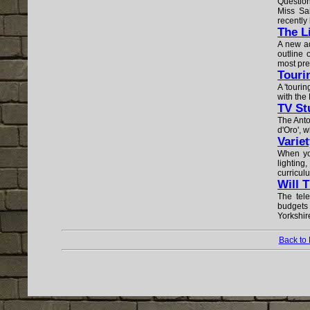
Question
Miss Sa
recently 
The L
A new ad
outline 
most pres
Touri
A 'tourin
with the
TV St
The Anto
d'Oro', w
Variet
When yo
lighting,
curricul
Will 
The tele
budgets
Yorkshir
Back to