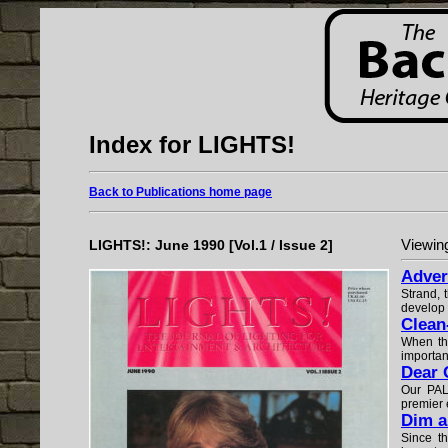
Index for LIGHTS!
Back to Publications home page
LIGHTS!: June 1990 [Vol.1 / Issue 2]
Viewing
Adver
Strand, 
develop 
Clean
When the
importan
Dear 
Our PALS
premier e
Dim a
Since t