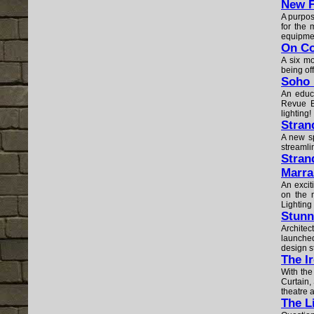
New F
A purpos
for the 
equipmen
On C
A six mo
being of
Soho 
An educa
Revue B
lighting!
Stran
A new sp
streamli
Stran
Marra
An excit
on the 
Lighting 
Stunn
Architec
launched
design 
The I
With the
Curtain,
theatre 
The L