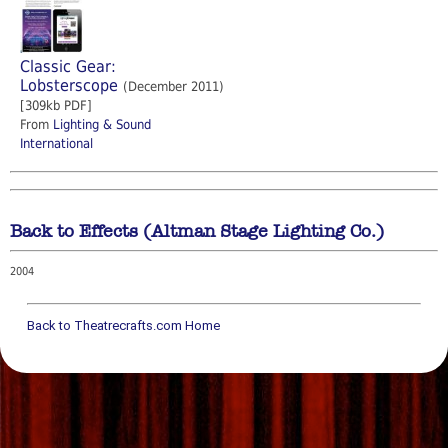
Classic Gear:
Lobsterscope
(December 2011)
[309kb PDF]
From
Lighting & Sound
International
Back to Effects (Altman Stage Lighting Co.)
2004
Back to Theatrecrafts.com Home