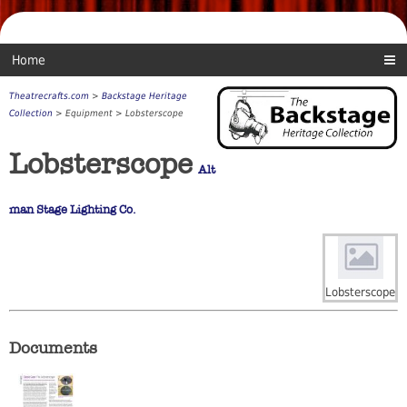
Home
Theatrecrafts.com
>
Backstage Heritage
Collection
> Equipment > Lobsterscope
Lobsterscope
Alt
man Stage Lighting Co.
Lobsterscope
Documents