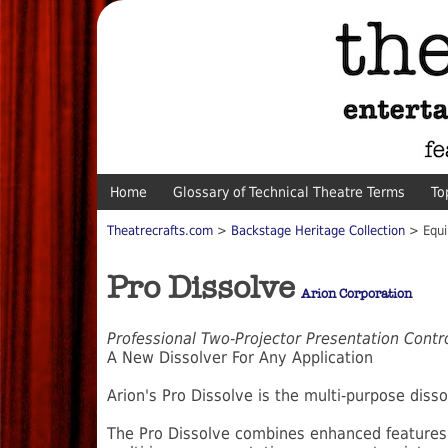
Home
Glossary of Technical Theatre Terms
To
Theatrecrafts.com
>
Backstage Heritage Collection
> Equi
Pro Dissolve
Arion Corporation
Professional Two-Projector Presentation Contr
A New Dissolver For Any Application
Arion's Pro Dissolve is the multi-purpose disso
The Pro Dissolve combines enhanced features 