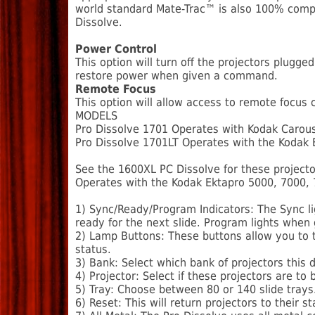
world standard Mate-Trac™ is also 100% compat
Dissolve.
Power Control
This option will turn off the projectors plugge
restore power when given a command.
Remote Focus
This option will allow access to remote focus
MODELS
Pro Dissolve 1701 Operates with Kodak Carous
Pro Dissolve 1701LT Operates with the Kodak Ek
See the 1600XL PC Dissolve for these projecto
Operates with the Kodak Ektapro 5000, 7000,
1) Sync/Ready/Program Indicators: The Sync lig
ready for the next slide. Program lights when
2) Lamp Buttons: These buttons allow you to t
status.
3) Bank: Select which bank of projectors this 
4) Projector: Select if these projectors are 
5) Tray: Choose between 80 or 140 slide trays
6) Reset: This will return projectors to their st