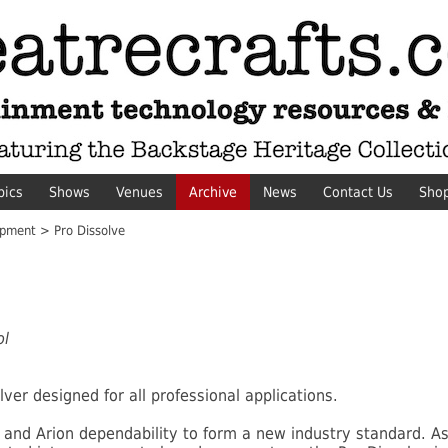
pics
Shows
Venues
Archive
News
Contact Us
Sho
pment > Pro Dissolve
ol
lver designed for all professional applications.
and Arion dependability to form a new industry standard. As