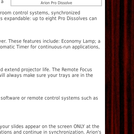
 a
Arion Pro Dissolve
ce room control systems, synchronized
s expandable: up to eight Pro Dissolves can
lver. These features include: Economy Lamp; a
omatic Timer for continuous-run applications,
nd extend projector life. The Remote Focus
ill always make sure your trays are in the
on software or remote control systems such as
 your slides appear on the screen ONLY at the
ations and continue in synchronization. Arion's