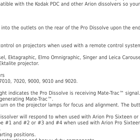
ible with the Kodak PDC and other Arion dissolvers so your 
d into the outlets on the rear of the Pro Dissolve upon the en
 control on projectors when used with a remote control syste
el, Ektagraphic, Elmo Omnigraphic, Singer and Leica Carousel
talite projector.
rs
 7010, 7020, 9000, 9010 and 9020.
ht indicates the Pro Dissolve is receiving Mate-Trac™ signal
 generating Mate-Trac™.
urn on the projector lamps for focus and alignment. The butto
dissolver will respond to when used with Arion Pro Sixteen or
to be #1 and #2 or #3 and #4 when used with Arion Pro Sixteen
.
arting positions.