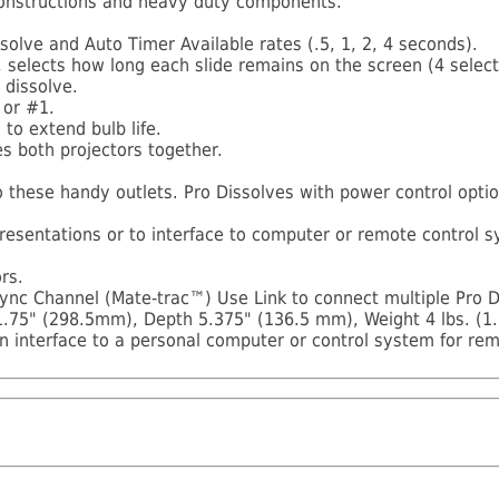
 constructions and heavy duty components.
solve and Auto Timer Available rates (.5, 1, 2, 4 seconds).
 selects how long each slide remains on the screen (4 selecta
 dissolve.
 or #1.
to extend bulb life.
s both projectors together.
to these handy outlets. Pro Dissolves with power control optio
presentations or to interface to computer or remote control
rs.
ync Channel (Mate-trac™) Use Link to connect multiple Pro D
.75" (298.5mm), Depth 5.375" (136.5 mm), Weight 4 lbs. (1.
n interface to a personal computer or control system for re