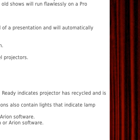
old shows will run flawlessly on a Pro
d of a presentation and will automatically
m.
 projectors.
. Ready indicates projector has recycled and is
ns also contain lights that indicate lamp
 Arion software.
 or Arion software.