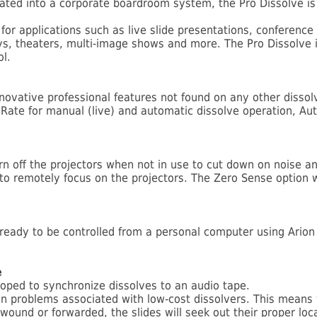
ated into a corporate boardroom system, the Pro Dissolve is
 for applications such as live slide presentations, conferen
s, theaters, multi-image shows and more. The Pro Dissolve i
ol.
nnovative professional features not found on any other disso
 Rate for manual (live) and automatic dissolve operation, Aut
rn off the projectors when not in use to cut down on noise a
 to remotely focus on the projectors. The Zero Sense option w
is ready to be controlled from a personal computer using Ari
e
loped to synchronize dissolves to an audio tape.
on problems associated with low-cost dissolvers. This means
ewound or forwarded, the slides will seek out their proper loc