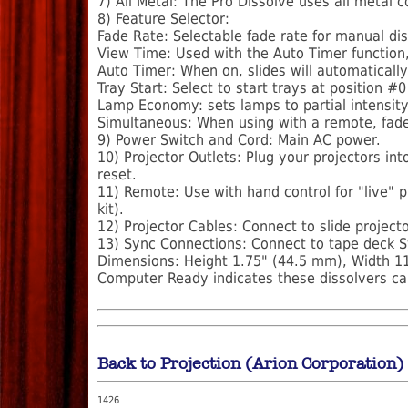
7) All Metal: The Pro Dissolve uses all metal
8) Feature Selector:
Fade Rate: Selectable fade rate for manual dis
View Time: Used with the Auto Timer function,
Auto Timer: When on, slides will automatically
Tray Start: Select to start trays at position #0
Lamp Economy: sets lamps to partial intensity 
Simultaneous: When using with a remote, fade
9) Power Switch and Cord: Main AC power.
10) Projector Outlets: Plug your projectors in
reset.
11) Remote: Use with hand control for "live" 
kit).
12) Projector Cables: Connect to slide projecto
13) Sync Connections: Connect to tape deck S
Dimensions: Height 1.75" (44.5 mm), Width 11
Computer Ready indicates these dissolvers ca
Back to Projection (Arion Corporation)
1426