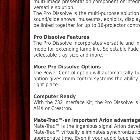
multi-image presentation component or integr
versatile solution.
The Pro Dissolve is the multi-purpose solution
sound/slide shows, museums, exhibits, display
be linked together for up to 16-projector contr
Pro Dissolve Features
The Pro Dissolve incorporates versatile and i
mode for extending lamp life, Selectable Fade
selectable tray size and more.
More Pro Dissolve Options
The Power Control option will automatically tu
option gives room control systems the ability
right place.
Computer Ready
With the 732 Interface Kit, the Pro Dissolve 
AMX or Crestron.
Mate-Trac™-an important Arion advantag
Mate-Trac™ is the ingenious signal Arion deve
Mate-Trac™ virtually eliminates synchronizati
appropriate time. Even if your audio tape is r