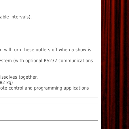
ble intervals).
n will turn these outlets off when a show is
 system (with optional RS232 communications
issolves together.
82 kg)
mote control and programming applications