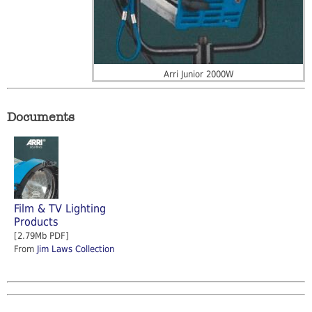
Arri Junior 2000W
Documents
Film & TV Lighting
Products
[2.79Mb PDF]
From
Jim Laws Collection