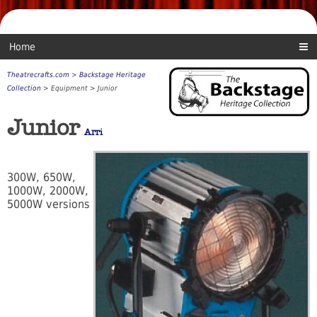
Home
Theatrecrafts.com
>
Backstage Heritage
Collection
> Equipment > Junior
Junior
Arri
300W, 650W,
1000W, 2000W,
5000W versions