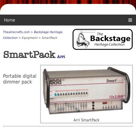
Home
Theatrecrafts.com
>
Backstage Heritage
Collection
> Equipment > SmartPack
SmartPack
Arri
Portable digital
dimmer pack
Arri SmartPack