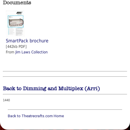
Documents
SmartPack brochure
[442kb PDF]
From
Jim Laws Collection
Back to Dimming and Multiplex (Arri)
1440
Back to Theatrecrafts.com Home