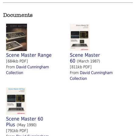
Documents
Scene Master Range
Scene Master
60
[684kb PDF]
(March 1987)
From
David Cunningham
[811kb PDF]
Collection
From
David Cunningham
Collection
Scene Master 60
Plus
(May 1990)
[791kb PDF]