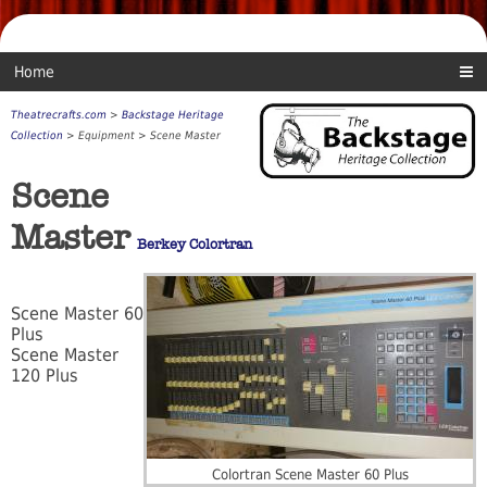
Home
Theatrecrafts.com
>
Backstage Heritage
Collection
> Equipment > Scene Master
Scene
Master
Berkey Colortran
Scene Master 60
Plus
Scene Master
120 Plus
Colortran Scene Master 60 Plus