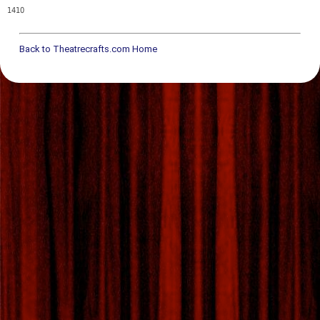
1410
Back to Theatrecrafts.com Home