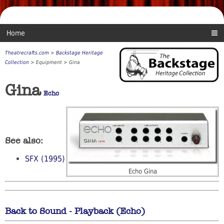
Home
Theatrecrafts.com
>
Backstage Heritage
Collection
> Equipment > Gina
Gina
Echo
See also:
SFX (1995)
Echo Gina
Back to Sound - Playback (Echo)