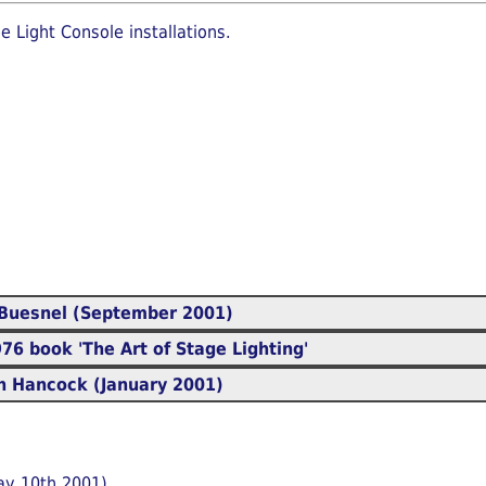
e Light Console installations.
Buesnel (September 2001)
6 book 'The Art of Stage Lighting'
 Hancock (January 2001)
ay 10th 2001)