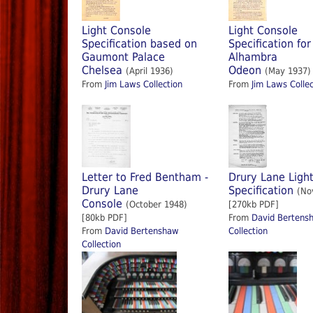
Light Console
Light Console
Specification based on
Specification for
Gaumont Palace
Alhambra
Chelsea
Odeon
(April 1936)
(May 1937)
From
Jim Laws Collection
From
Jim Laws Collec
Letter to Fred Bentham -
Drury Lane Ligh
Drury Lane
Specification
(No
Console
(October 1948)
[270kb PDF]
[80kb PDF]
From
David Bertens
From
David Bertenshaw
Collection
Collection