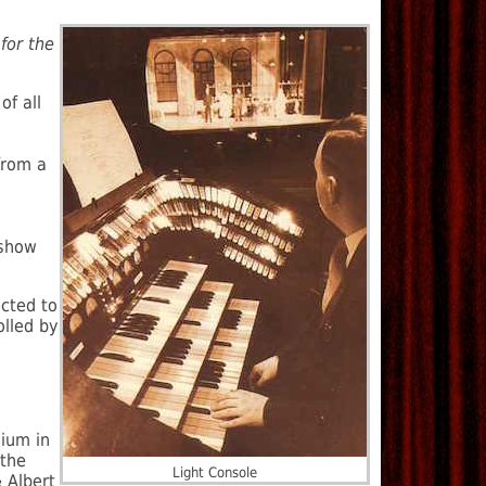
for the
of all
from a
 show
cted to
olled by
dium in
 the
Light Console
 Albert