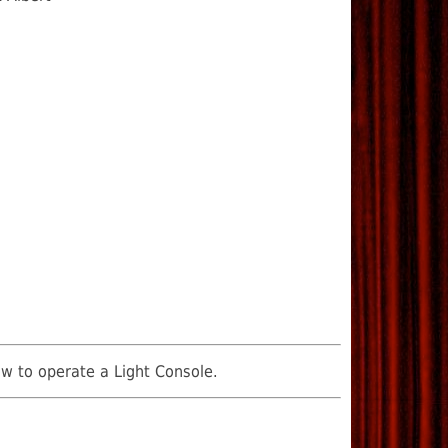
ow to operate a Light Console.