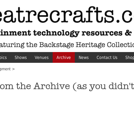
pics
Shows
Venues
Archive
News
Contact Us
Sho
pment >
 the Archive (as you didn't 