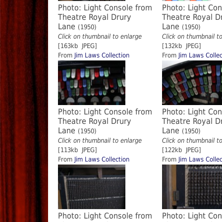
Photo: Light Console from
Photo: Light Co
Theatre Royal Drury
Theatre Royal D
Lane
Lane
(1950)
(1950)
Click on thumbnail to enlarge
Click on thumbnail t
[163kb JPEG]
[132kb JPEG]
From
Jim Laws Collection
From
Jim Laws Collec
Photo: Light Console from
Photo: Light Co
Theatre Royal Drury
Theatre Royal D
Lane
Lane
(1950)
(1950)
Click on thumbnail to enlarge
Click on thumbnail t
[113kb JPEG]
[122kb JPEG]
From
Jim Laws Collection
From
Jim Laws Collec
Photo: Light Console from
Photo: Light Co