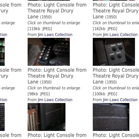
nsole from
Photo: Light Console from
Photo: Light Consol
rury
Theatre Royal Drury
Theatre Royal Drury
Lane
Lane
(1950)
(1950)
o enlarge
Click on thumbnail to enlarge
Click on thumbnail to enl
[119kb JPEG]
[162kb JPEG]
tion
From
Jim Laws Collection
From
Jim Laws Collection
nsole from
Photo: Light Console from
Photo: Light Consol
rury
Theatre Royal Drury
Theatre Royal Drury
Lane
Lane
(1950)
(1950)
o enlarge
Click on thumbnail to enlarge
Click on thumbnail to enl
[98kb JPEG]
[100kb JPEG]
tion
From
Jim Laws Collection
From
Jim Laws Collection
nsole from
Photo: Light Console from
Photo: Light Consol