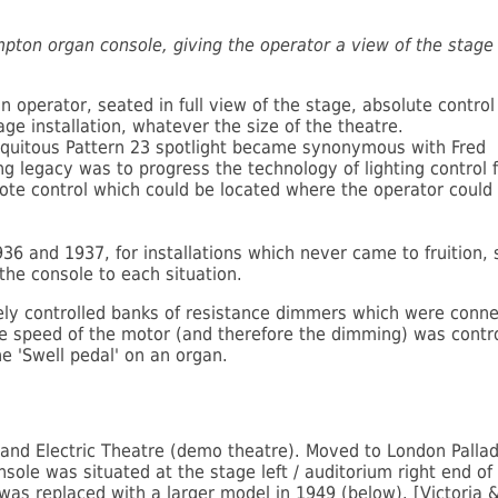
mpton organ console, giving the operator a view of the stage 
 operator, seated in full view of the stage, absolute control 
age installation, whatever the size of the theatre.
ubiquitous Pattern 23 spotlight became synonymous with Fred
g legacy was to progress the technology of lighting control 
te control which could be located where the operator could
936 and 1937, for installations which never came to fruition,
 the console to each situation.
ly controlled banks of resistance dimmers which were conne
he speed of the motor (and therefore the dimming) was contr
he 'Swell pedal' on an organ.
trand Electric Theatre (demo theatre). Moved to London Palla
sole was situated at the stage left / auditorium right end of
 was replaced with a larger model in 1949 (below). [Victoria &