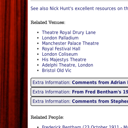
See also Nick Hunt's excellent resources on th
Related Venues:
Theatre Royal Drury Lane
London Palladium
Manchester Palace Theatre
Royal Festival Hall
London Coliseum
His Majestys Theatre
Adelphi Theatre, London
Bristol Old Vic
Extra Information:
Comments from Adrian 
Extra Information:
From Fred Bentham's 197
Extra Information:
Comments from Stephen
Related People:
Frederick Bentham (23 October 1911 - M