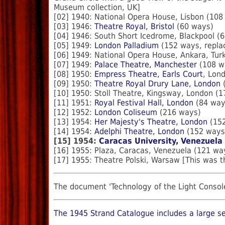
Museum collection, UK]
[02] 1940: National Opera House, Lisbon (108
[03] 1946:
Theatre Royal, Bristol
(60 ways)
[04] 1946: South Short Icedrome, Blackpool (
[05] 1949:
London Palladium
(152 ways, replac
[06] 1949: National Opera House, Ankara, Tur
[07] 1949:
Palace Theatre, Manchester
(108 w
[08] 1950:
Empress Theatre, Earls Court
, Lon
[09] 1950:
Theatre Royal Drury Lane, London
(
[10] 1950: Stoll Theatre, Kingsway, London (
[11] 1951:
Royal Festival Hall, London
(84 way
[12] 1952:
London Coliseum
(216 ways)
[13] 1954:
Her Majesty's Theatre, London
(152
[14] 1954:
Adelphi Theatre, London
(152 ways
[15] 1954:
Caracas University, Venezuela
[16] 1955: Plaza, Caracas, Venezuela (121 wa
[17] 1955: Theatre Polski, Warsaw [This was t
The document 'Technology of the Light Console
The 1945 Strand Catalogue includes a large se