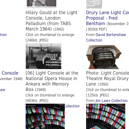
Hilary Gould at the Light
Drury Lane Light Co
Console, London
Proposal - Fred
Palladium (from TABS
Bentham
(November 1
March 1964)
(1942)
[302kb PDF]
tion
Click on thumbnail to enlarge
From
David Bertenshaw
[240kb JPEG]
Collection
t Console
[06] Light Console at the
Photo: Light Consol
National Opera House in
Theatre Royal Drury
vember 1948)
Ankara with Memory
Lane
(1950)
Box
haw
(1949)
Click on thumbnail to enl
Click on thumbnail to enlarge
[125kb JPEG]
[603kb JPEG]
From
Jim Laws Collection
From
Frederick Brown Collection