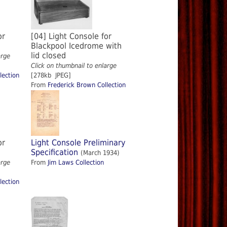
or
[04] Light Console for
Blackpool Icedrome with
lid closed
arge
Click on thumbnail to enlarge
lection
[278kb JPEG]
From
Frederick Brown Collection
or
Light Console Preliminary
Specification
(March 1934)
arge
From
Jim Laws Collection
lection