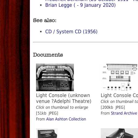
Brian Legge ( - 9 January 2020)
See also:
CD / System CD (1956)
Documents
Light Console (unknown
Light Console C
venue ?Adelphi Theatre)
Click on thumbnail t
Click on thumbnail to enlarge
[200kb JPEG]
[51kb JPEG]
From
Strand Archive
From
Alan Ashton Collection