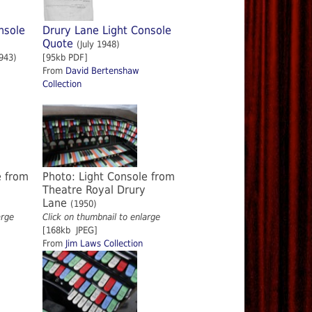
nsole
Drury Lane Light Console
Quote
(July 1948)
943)
[95kb PDF]
From
David Bertenshaw
Collection
e from
Photo: Light Console from
Theatre Royal Drury
Lane
(1950)
arge
Click on thumbnail to enlarge
[168kb JPEG]
From
Jim Laws Collection