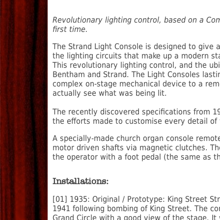
Revolutionary lighting control, based on a Co
first time.
The Strand Light Console is designed to give an
the lighting circuits that make up a modern st
This revolutionary lighting control, and the 
Bentham and Strand. The Light Consoles lastin
complex on-stage mechanical device to a remo
actually see what was being lit.
The recently discovered specifications from 1
the efforts made to customise every detail of
A specially-made church organ console remote
motor driven shafts via magnetic clutches. T
the operator with a foot pedal (the same as t
Installations:
[01] 1935: Original / Prototype: King Street S
1941 following bombing of King Street. The con
Grand Circle with a good view of the stage. It