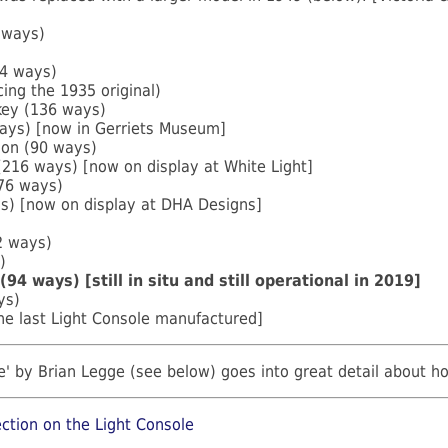
 ways)
64 ways)
ing the 1935 original)
key (136 ways)
ays) [now in Gerriets Museum]
don (90 ways)
216 ways) [now on display at White Light]
176 ways)
s) [now on display at DHA Designs]
 ways)
)
(94 ways) [still in situ and still operational in 2019]
ys)
he last Light Console manufactured]
' by Brian Legge (see below) goes into great detail about h
ction on the Light Console