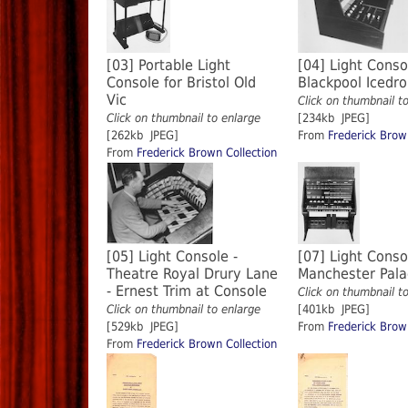
[03] Portable Light
[04] Light Conso
Console for Bristol Old
Blackpool Iced
Vic
Click on thumbnail t
Click on thumbnail to enlarge
[234kb JPEG]
[262kb JPEG]
From
Frederick Brow
From
Frederick Brown Collection
[05] Light Console -
[07] Light Conso
Theatre Royal Drury Lane
Manchester Pal
- Ernest Trim at Console
Click on thumbnail t
Click on thumbnail to enlarge
[401kb JPEG]
[529kb JPEG]
From
Frederick Brow
From
Frederick Brown Collection