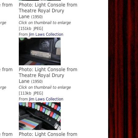
e from
Photo: Light Console from
Theatre Royal Drury
Lane
(1950)
arge
Click on thumbnail to enlarge
[151kb JPEG]
From
Jim Laws Collection
e from
Photo: Light Console from
Theatre Royal Drury
Lane
(1950)
arge
Click on thumbnail to enlarge
[113kb JPEG]
From
Jim Laws Collection
e from
Photo: Light Console from