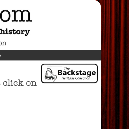
p
click on