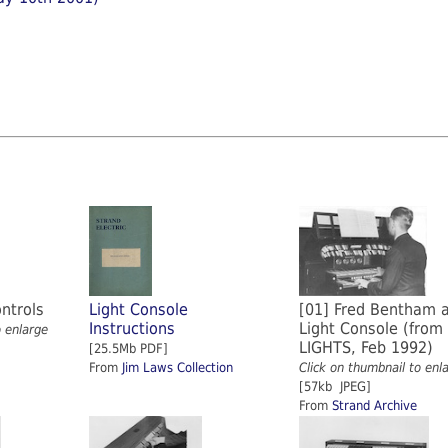
ontrols
Light Console
[01] Fred Bentham a
Instructions
Light Console (from
o enlarge
LIGHTS, Feb 1992)
[25.5Mb PDF]
From
Jim Laws Collection
Click on thumbnail to enl
[57kb JPEG]
From
Strand Archive