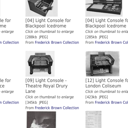
le for
[04] Light Console for
[04] Light Console f
rome
Blackpool Icedrome
Blackpool Icedrome
o enlarge
Click on thumbnail to enlarge
Click on thumbnail to enl
[288kb JPEG]
[285kb JPEG]
n Collection
From
Frederick Brown Collection
From
Frederick Brown Col
le for
[09] Light Console -
[12] Light Console f
ace
Theatre Royal Drury
London Coliseum
Lane
o enlarge
Click on thumbnail to enl
Click on thumbnail to enlarge
[423kb JPEG]
n Collection
[345kb JPEG]
From
Frederick Brown Col
From
Frederick Brown Collection