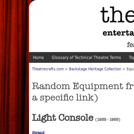
Home
Glossary of Technical Theatre Terms
To
Theatrecrafts.com
>
Backstage Heritage Collection
> Equi
Random Equipment from
a specific link)
Light Console
(1935 - 1955)
Strand