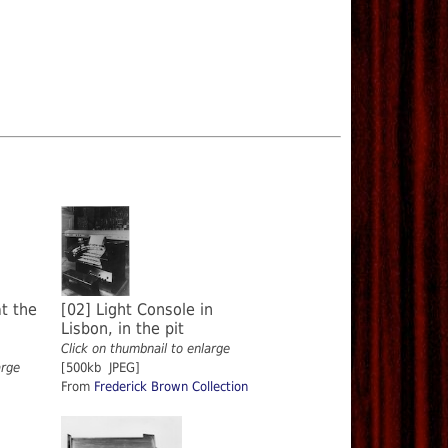
t the
[02] Light Console in
Lisbon, in the pit
Click on thumbnail to enlarge
arge
[500kb JPEG]
From
Frederick Brown Collection