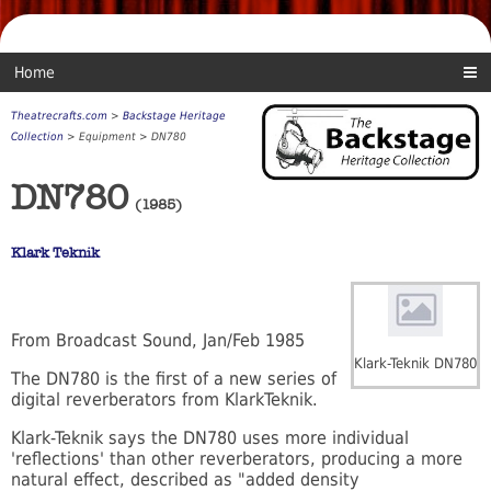
Home
Theatrecrafts.com
>
Backstage Heritage
Collection
> Equipment > DN780
DN780
(1985)
Klark Teknik
From Broadcast Sound, Jan/Feb 1985
Klark-Teknik DN780
The DN780 is the first of a new series of
digital reverberators from KlarkTeknik.
Klark-Teknik says the DN780 uses more individual
'reflections' than other reverberators, producing a more
natural effect, described as "added density