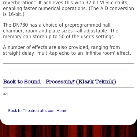
reverberation". It achieves this with 32-bit VLSI circuits,
enabling faster numerical operations. (The AID conversion
is 16-bit.)
The DN780 has a choice of preprogrammed hall,
chamber, room and plate sizes—all adjustable. The
memory can store up to 50 of the user's settings.
A number of effects are also provided, ranging from
straight delay, multi-tap echo to an 'infinite room' effect.
Back to Sound - Processing (Klark Teknik)
421
Back to Theatrecrafts.com Home