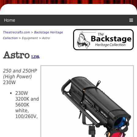
Home
Theatrecrafts.com
>
Backstage Heritage
Collection
> Equipment > Astro
Astro
LDR
250 and 250HP
(High Power)
230W
230W
3200K and
5600K
white,
100/260V,