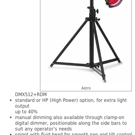
Astro
DMX512+RDM
standard or HP (High Power) option, for extra light
output
up to 40%
manual dimming also available through clamp-on
digital dimmer, positionable along the side bars to
suit any operator’s needs
spigot with fluid head for smooth pan and tilt control