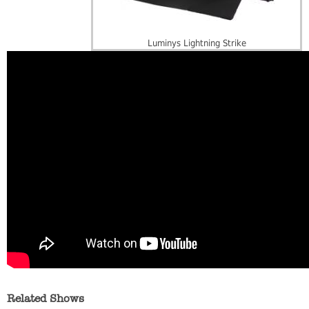
Luminys Lightning Strike
Related Shows