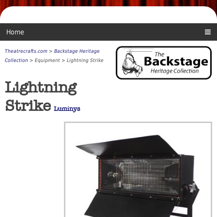
Home
Theatrecrafts.com
>
Backstage Heritage
Collection
> Equipment > Lightning Strike
Lightning
Strike
Luminys