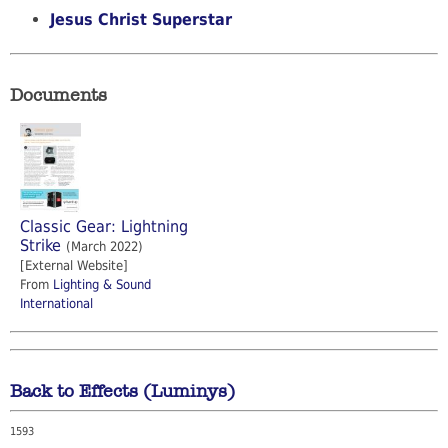
Jesus Christ Superstar
Documents
Classic Gear: Lightning
Strike
(March 2022)
[External Website]
From
Lighting & Sound
International
Back to Effects (Luminys)
1593