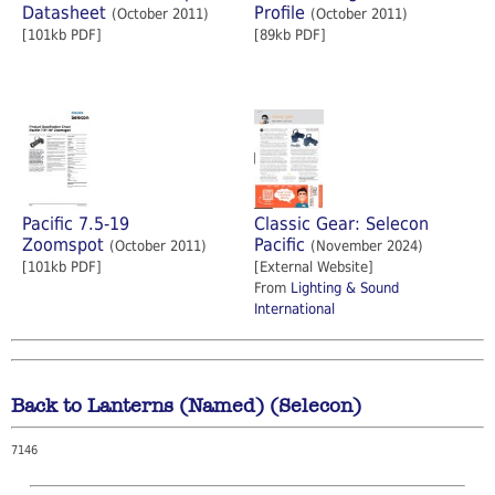
Datasheet
Profile
(October 2011)
(October 2011)
[101kb PDF]
[89kb PDF]
Pacific 7.5-19
Classic Gear: Selecon
Zoomspot
Pacific
(October 2011)
(November 2024)
[101kb PDF]
[External Website]
From
Lighting & Sound
International
Back to Lanterns (Named) (Selecon)
7146