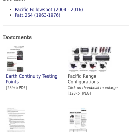
Pacific Followspot (2004 - 2016)
Patt.264 (1963-1976)
Documents
Earth Continuity Testing
Pacific Range
Points
Configurations
[239kb PDF]
Click on thumbnail to enlarge
[128kb JPEG]