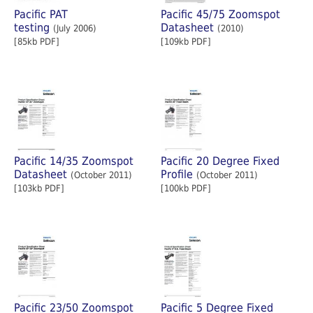
Pacific PAT
Pacific 45/75 Zoomspot
testing
Datasheet
(July 2006)
(2010)
[85kb PDF]
[109kb PDF]
Pacific 14/35 Zoomspot
Pacific 20 Degree Fixed
Datasheet
Profile
(October 2011)
(October 2011)
[103kb PDF]
[100kb PDF]
Pacific 23/50 Zoomspot
Pacific 5 Degree Fixed