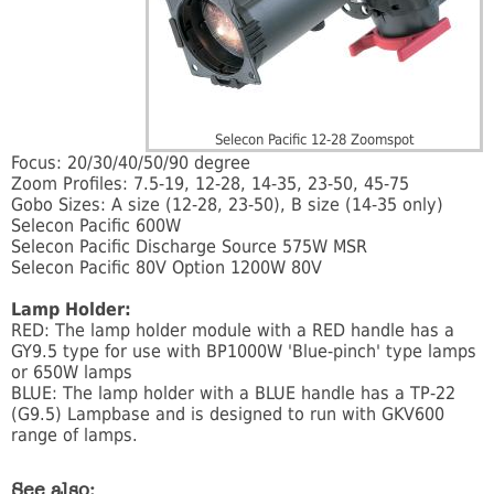
Selecon Pacific 12-28 Zoomspot
Focus: 20/30/40/50/90 degree
Zoom Profiles: 7.5-19, 12-28, 14-35, 23-50, 45-75
Gobo Sizes: A size (12-28, 23-50), B size (14-35 only)
Selecon Pacific 600W
Selecon Pacific Discharge Source 575W MSR
Selecon Pacific 80V Option 1200W 80V
Lamp Holder:
RED: The lamp holder module with a RED handle has a
GY9.5 type for use with BP1000W 'Blue-pinch' type lamps
or 650W lamps
BLUE: The lamp holder with a BLUE handle has a TP-22
(G9.5) Lampbase and is designed to run with GKV600
range of lamps.
See also: