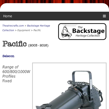
Home
Theatrecrafts.com
>
Backstage Heritage
Collection
> Equipment > Pacific
Pacific
(2003 - 2016)
Selecon
Range of
600/800/1000W
Profiles
Fixed