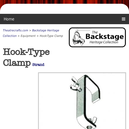
Home
Theatrecrafts.com
>
Backstage Heritage
Collection
> Equipment > Hook-Type Clamp
Hook-Type
Clamp
Strand