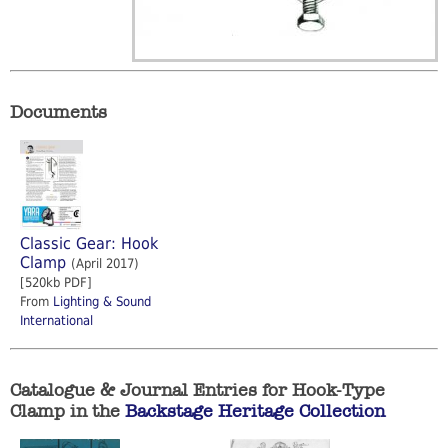
Documents
Classic Gear: Hook
Clamp
(April 2017)
[520kb PDF]
From
Lighting & Sound
International
Catalogue & Journal Entries for Hook-Type
Clamp in the
Backstage Heritage Collection