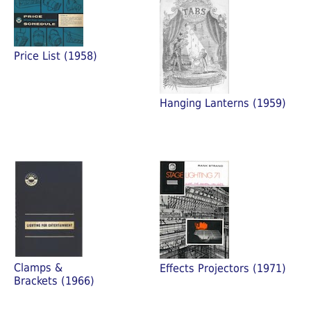
Price List (1958)
Hanging Lanterns (1959)
Clamps &
Effects Projectors (1971)
Brackets (1966)