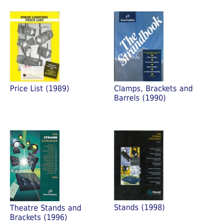
Price List (1989)
Clamps, Brackets and
Barrels (1990)
Stands (1998)
Theatre Stands and
Brackets (1996)