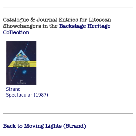
Catalogue & Journal Entries for Litescan -
Showchangers in the
Backstage Heritage
Collection
Strand
Spectacular (1987)
Back to Moving Lights (Strand)