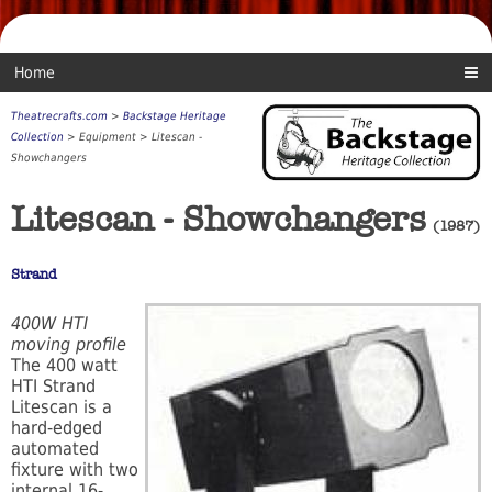
Home
Theatrecrafts.com
>
Backstage Heritage
Collection
> Equipment > Litescan -
Showchangers
Litescan - Showchangers
(1987)
Strand
400W HTI
moving profile
The 400 watt
HTI Strand
Litescan is a
hard-edged
automated
fixture with two
internal 16-