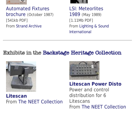
Automated Fixtures
LSI: Meteorlites
brochure
1989
(October 1987)
(May 1989)
[541kb PDF]
[1.11Mb PDF]
From
Strand Archive
From
Lighting & Sound
International
Exhibits in the
Backstage Heritage Collection
Litescan Power Disto
Power and control
distribution for 6
Litescan
Litescans
From
The NEET Collection
From
The NEET Collection