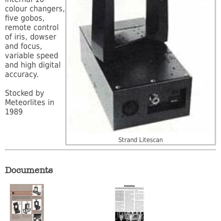
colour changers,
five gobos,
remote control
of iris, dowser
and focus,
variable speed
and high digital
accuracy.
Stocked by
Meteorlites in
1989
Strand Litescan
Documents