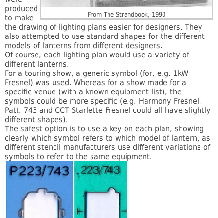
produced
From The Strandbook, 1990
to make
the drawing of lighting plans easier for designers. They
also attempted to use standard shapes for the different
models of lanterns from different designers.
Of course, each lighting plan would use a variety of
different lanterns.
For a touring show, a generic symbol (for, e.g. 1kW
Fresnel) was used. Whereas for a show made for a
specific venue (with a known equipment list), the
symbols could be more specific (e.g. Harmony Fresnel,
Patt. 743 and CCT Starlette Fresnel could all have slightly
different shapes).
The safest option is to use a key on each plan, showing
clearly which symbol refers to which model of lantern, as
different stencil manufacturers use different variations of
symbols to refer to the same equipment.