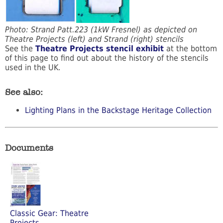
Photo: Strand Patt.223 (1kW Fresnel) as depicted on
Theatre Projects (left) and Strand (right) stencils
See the
Theatre Projects stencil exhibit
at the bottom
of this page to find out about the history of the stencils
used in the UK.
See also:
Lighting Plans in the Backstage Heritage Collection
Documents
Classic Gear: Theatre
Projects