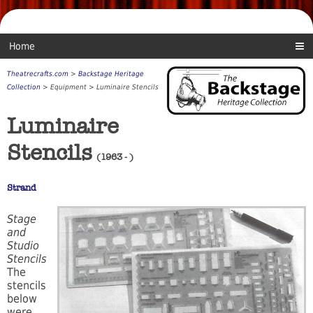
Home
Theatrecrafts.com
>
Backstage Heritage
Collection
> Equipment > Luminaire Stencils
Luminaire
Stencils
(1963 - )
Strand
Stage
and
Studio
Stencils
The
stencils
below
were