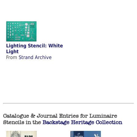
Lighting Stencil: White
Light
From
Strand Archive
Catalogue & Journal Entries for Luminaire
Stencils in the
Backstage Heritage Collection