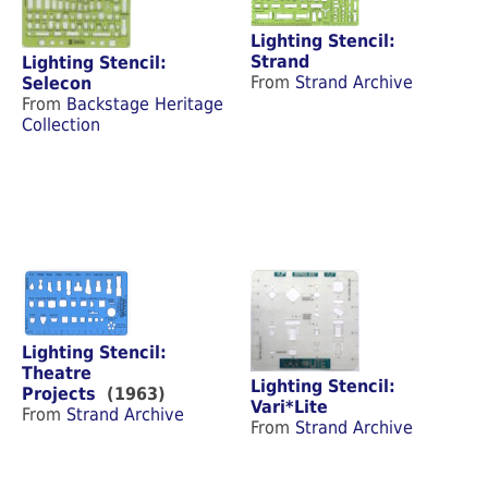
Lighting Stencil:
Strand
Lighting Stencil:
From
Strand Archive
Selecon
From
Backstage Heritage
Collection
Lighting Stencil:
Theatre
Lighting Stencil:
Projects
(1963)
Vari*Lite
From
Strand Archive
From
Strand Archive