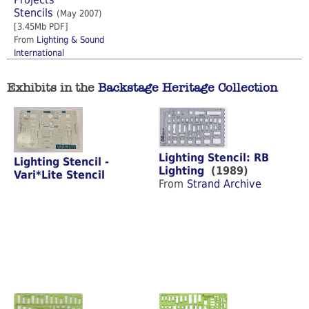
Stencils
(May 2007)
[3.45Mb PDF]
From
Lighting & Sound
International
Exhibits in the
Backstage Heritage Collection
Lighting Stencil: RB
Lighting Stencil -
Lighting
(1989)
Vari*Lite Stencil
From
Strand Archive