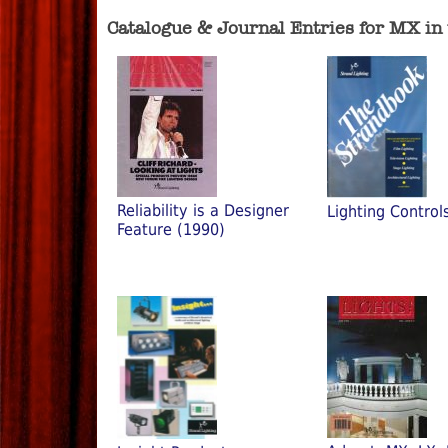
Catalogue & Journal Entries for MX in
Reliability is a Designer
Lighting Control
Feature (1990)