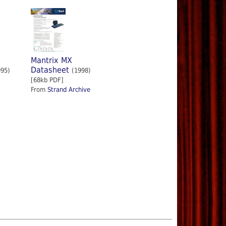
Mantrix MX
Datasheet
995)
(1998)
[68kb PDF]
From
Strand Archive