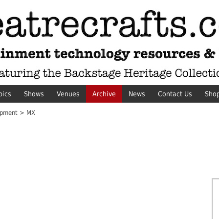
pics
Shows
Venues
Archive
News
Contact Us
Sho
ipment > MX