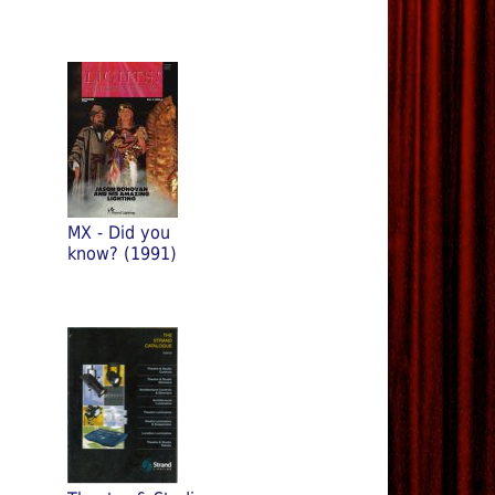
MX - Did you
know? (1991)