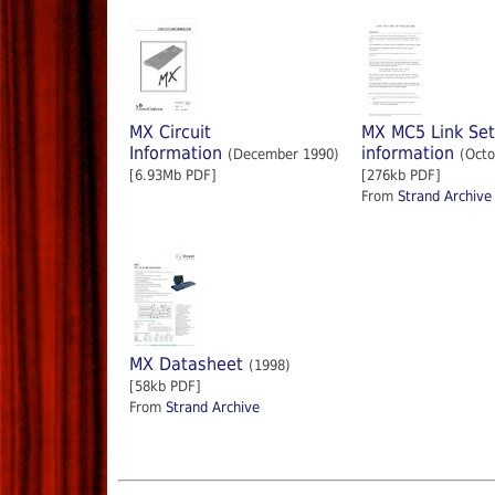
MX Circuit
MX MC5 Link Se
Information
information
(December 1990)
(Octo
[6.93Mb PDF]
[276kb PDF]
From
Strand Archive
MX Datasheet
(1998)
[58kb PDF]
From
Strand Archive