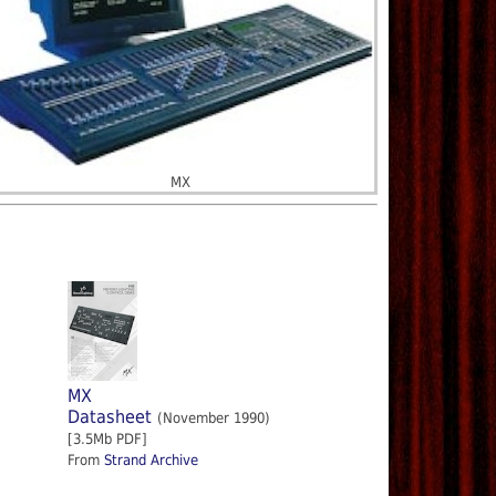
MX
MX
Datasheet
(November 1990)
[3.5Mb PDF]
From
Strand Archive