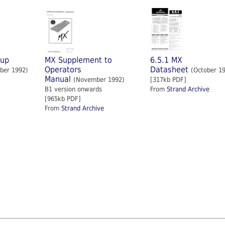
tup
MX Supplement to
6.5.1 MX
Operators
Datasheet
ber 1992)
(October 1
Manual
(November 1992)
[317kb PDF]
B1 version onwards
From
Strand Archive
[965kb PDF]
From
Strand Archive