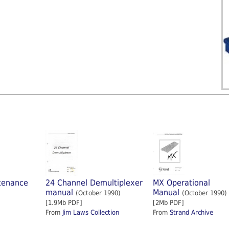
tenance
24 Channel Demultiplexer
MX Operational
manual
Manual
(October 1990)
(October 1990)
[1.9Mb PDF]
[2Mb PDF]
From
Jim Laws Collection
From
Strand Archive