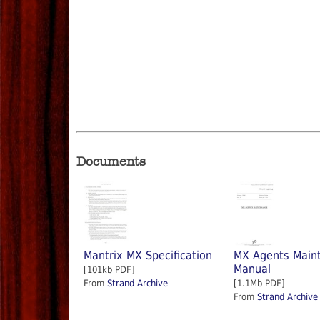
Documents
Mantrix MX Specification
MX Agents Main
Manual
[101kb PDF]
From
Strand Archive
[1.1Mb PDF]
From
Strand Archive