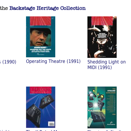
 the
Backstage Heritage Collection
Operating Theatre (1991)
s (1990)
Shedding Light on
MIDI (1991)