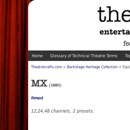
Home
Glossary of Technical Theatre Terms
To
Theatrecrafts.com
>
Backstage Heritage Collection
> Equ
MX
(1990)
Strand
12,24,48 channels, 2 presets.