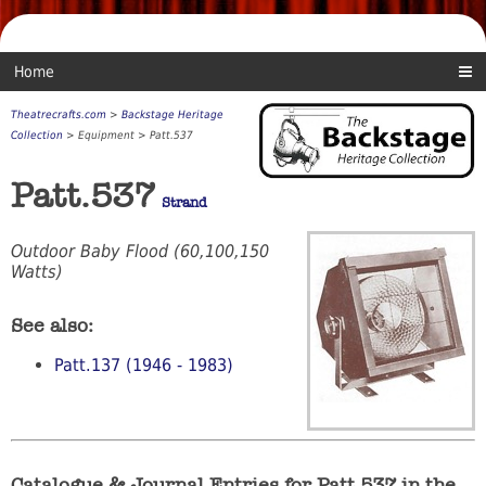
Home
Theatrecrafts.com
>
Backstage Heritage
Collection
> Equipment > Patt.537
Patt.537
Strand
Outdoor Baby Flood (60,100,150
Watts)
See also:
Patt.137 (1946 - 1983)
Catalogue & Journal Entries for Patt.537 in the