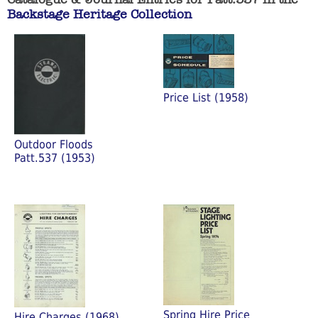
Backstage Heritage Collection
Price List (1958)
Outdoor Floods
Patt.537 (1953)
Spring Hire Price
Hire Charges (1968)