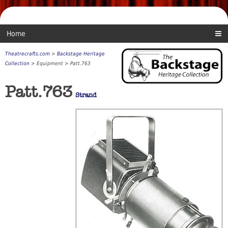
Home
Theatrecrafts.com
>
Backstage Heritage
Collection
> Equipment > Patt.763
Patt.763
Strand