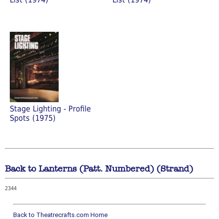
Stage Lighting - Profile
Spots (1975)
Back to Lanterns (Patt. Numbered) (Strand)
2344
Back to Theatrecrafts.com Home