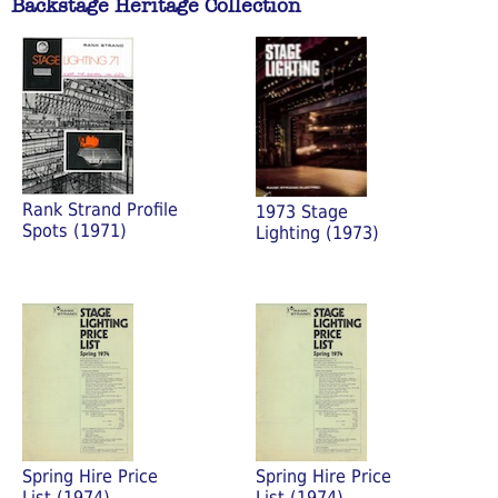
Backstage Heritage Collection
Rank Strand Profile
1973 Stage
Spots (1971)
Lighting (1973)
Spring Hire Price
Spring Hire Price
List (1974)
List (1974)