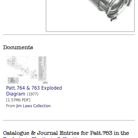
Documents
Patt.764 & 763 Exploded
Diagram
(1977)
[1.57Mb PDF]
From
Jim Laws Collection
Catalogue & Journal Entries for Patt.763 in the