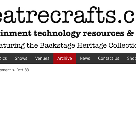
pics
Shows
Venues
Archive
News
Contact Us
Sho
pment > Patt.83