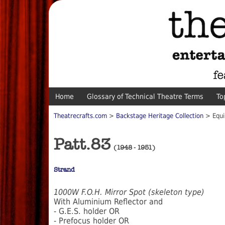
Home
Glossary of Technical Theatre Terms
To
Theatrecrafts.com
>
Backstage Heritage Collection
> Equi
Patt.83
(1948 - 1951)
Strand
1000W F.O.H. Mirror Spot (skeleton type)
With Aluminium Reflector and
- G.E.S. holder OR
- Prefocus holder OR