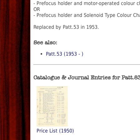
- Prefocus holder and motor-operated colour c
OR
- Prefocus holder and Solenoid Type Colour C
Replaced by Patt.53 in 1953.
See also:
Patt.53 (1953 - )
Catalogue & Journal Entries for Patt.8
Price List (1950)