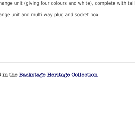
hange unit (giving four colours and white), complete with tai
hange unit and multi-way plug and socket box
3 in the
Backstage Heritage Collection