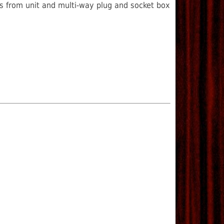
ls from unit and multi-way plug and socket box