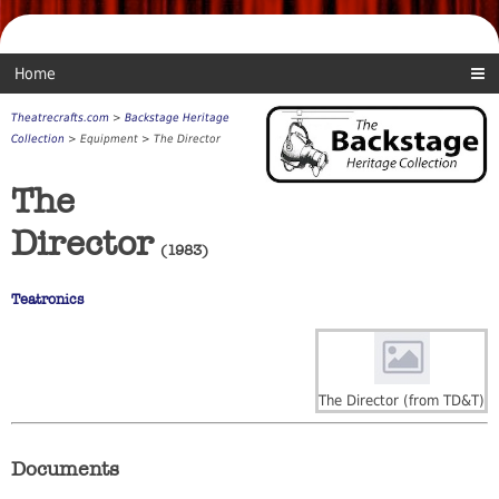
Home
Theatrecrafts.com
>
Backstage Heritage
Collection
> Equipment > The Director
The
Director
(1983)
Teatronics
The Director (from TD&T)
Documents