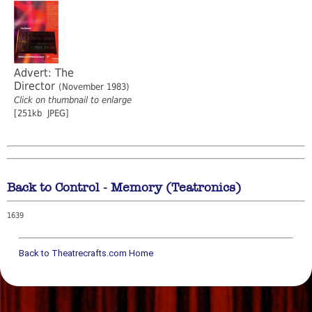
Advert: The
Director
(November 1983)
Click on thumbnail to enlarge
[251kb JPEG]
Back to Control - Memory (Teatronics)
1639
Back to Theatrecrafts.com Home