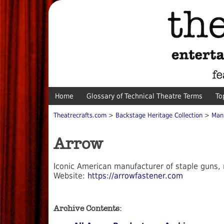
Home
Glossary of Technical Theatre Terms
To
Theatrecrafts.com
>
Backstage Heritage Collection
>
Man
Arrow
Iconic American manufacturer of staple guns, n
Website:
https://arrowfastener.com
Archive Contents: