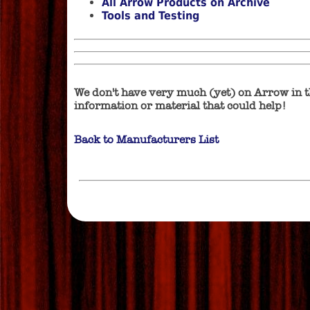
All Arrow Products on Archive
Tools and Testing
We don't have very much (yet) on Arrow in t
information or material that could help!
Back to Manufacturers List