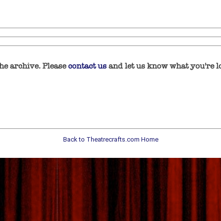
he archive. Please
contact us
and let us know what you're lo
Back to Theatrecrafts.com Home