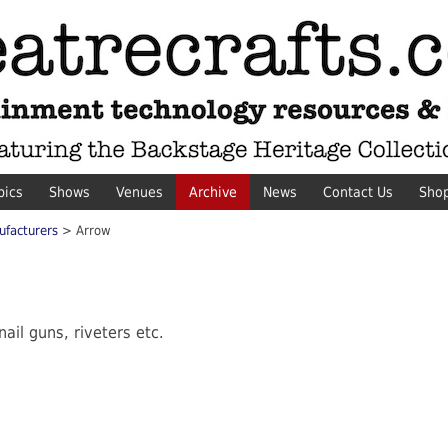
pics
Shows
Venues
Archive
News
Contact Us
Sho
ufacturers
> Arrow
ail guns, riveters etc.