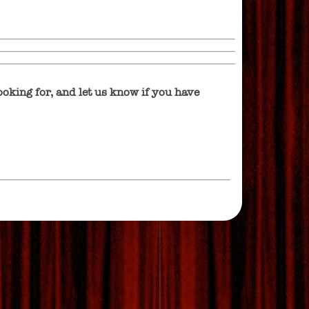
oking for, and let us know if you have