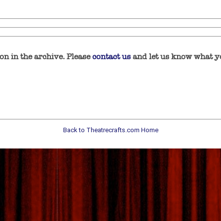
n in the archive. Please
contact us
and let us know what yo
Back to Theatrecrafts.com Home