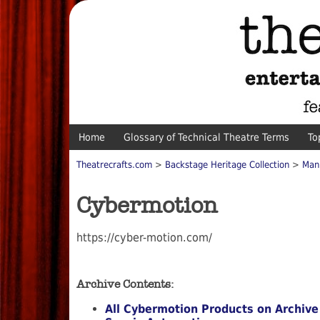
Home
Glossary of Technical Theatre Terms
To
Theatrecrafts.com
>
Backstage Heritage Collection
>
Man
Cybermotion
https://cyber-motion.com/
Archive Contents:
All Cybermotion Products on Archive