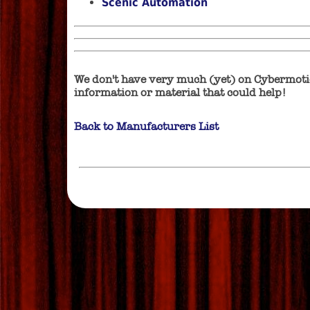
Scenic Automation
We don't have very much (yet) on Cybermotio
information or material that could help!
Back to Manufacturers List