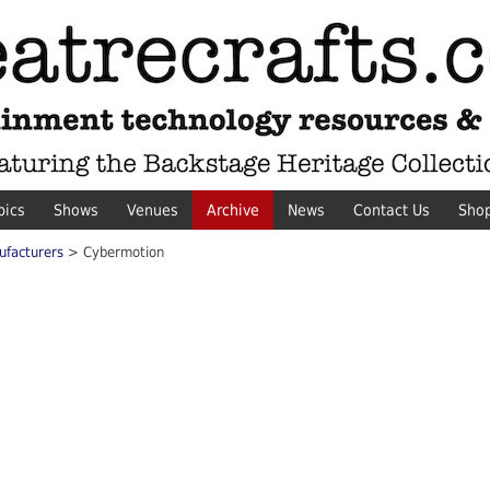
pics
Shows
Venues
Archive
News
Contact Us
Sho
ufacturers
> Cybermotion