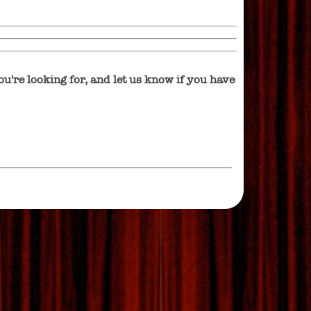
u're looking for, and let us know if you have