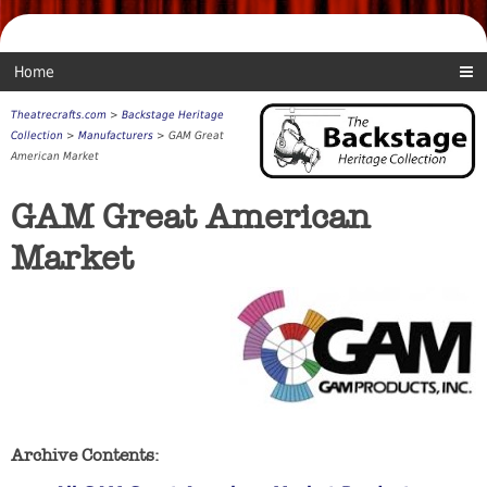
Home
Theatrecrafts.com
>
Backstage Heritage
Collection
>
Manufacturers
> GAM Great
American Market
GAM Great American
Market
Archive Contents: