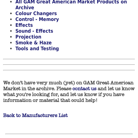
All GAM Great American Market Products on
Archive
Colour Changers
Control - Memory
Effects
Sound - Effects
Projection
Smoke & Haze
Tools and Testing
We don't have very much (yet) on GAM Great American
Market in the archive. Please
contact us
and let us know
what you're looking for, and let us know if you have
information or material that could help!
Back to Manufacturers List