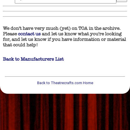
We don't have very much (yet) on TOA in the archive.
Please
contact us
and let us know what you're looking
for, and let us know if you have information or material
that could help!
Back to Manufacturers List
Back to Theatrecrafts.com Home