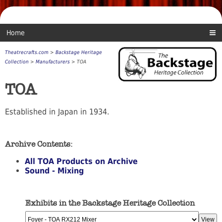
Home
Theatrecrafts.com
>
Backstage Heritage
Collection
>
Manufacturers
> TOA
TOA
Established in Japan in 1934.
Archive Contents:
All TOA Products on Archive
Sound - Mixing
Exhibits in the Backstage Heritage Collection