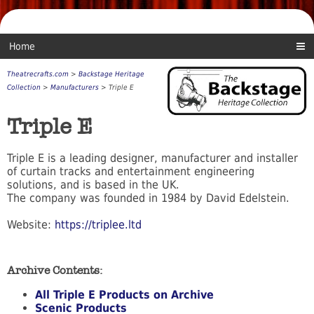
Home
Theatrecrafts.com
>
Backstage Heritage
Collection
>
Manufacturers
> Triple E
Triple E
Triple E is a leading designer, manufacturer and installer
of curtain tracks and entertainment engineering
solutions, and is based in the UK.
The company was founded in 1984 by David Edelstein.
Website:
https://triplee.ltd
Archive Contents:
All Triple E Products on Archive
Scenic Products