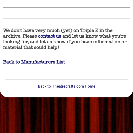
We don't have very much (yet) on Triple E in the
archive. Please
contact us
and let us know what you're
looking for, and let us know if you have information or
material that could help!
Back to Manufacturers List
Back to Theatrecrafts.com Home