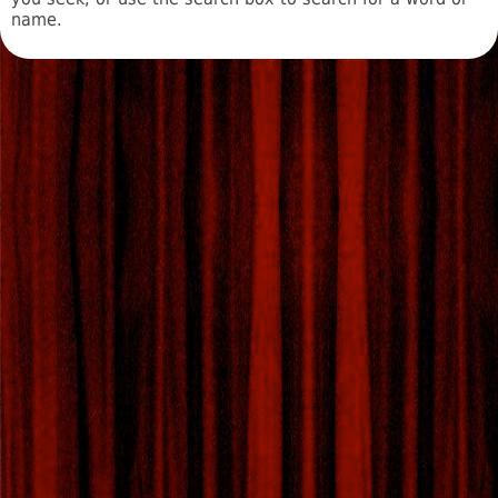
name.