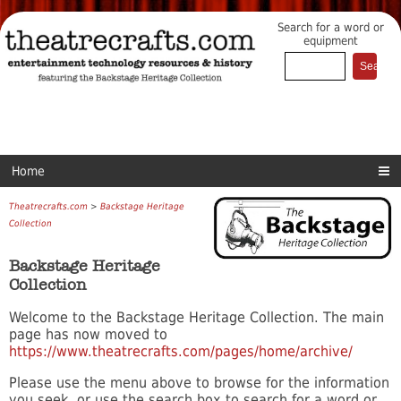
Search for a word or
equipment
Home
Theatrecrafts.com
>
Backstage Heritage
Collection
Backstage Heritage
Collection
Welcome to the Backstage Heritage Collection. The main
page has now moved to
https://www.theatrecrafts.com/pages/home/archive/
Please use the menu above to browse for the information
you seek, or use the search box to search for a word or