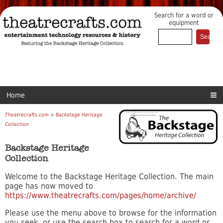
Search for a word or
equipment
Home
Theatrecrafts.com
>
Backstage Heritage
Collection
Backstage Heritage
Collection
Welcome to the Backstage Heritage Collection. The main
page has now moved to
https://www.theatrecrafts.com/pages/home/archive/
Please use the menu above to browse for the information
you seek, or use the search box to search for a word or