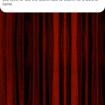
name.