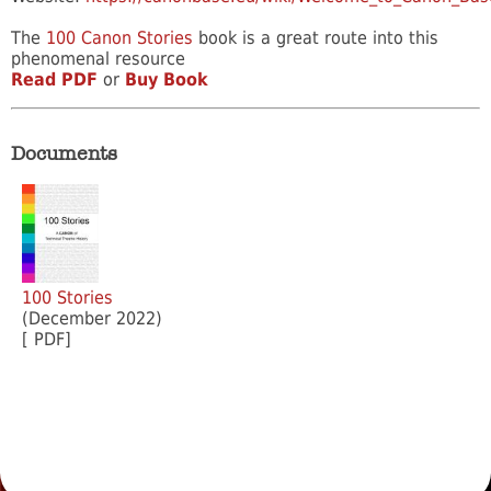
The
100 Canon Stories
book is a great route into this
phenomenal resource
Read PDF
or
Buy Book
Documents
100 Stories
(December 2022)
[ PDF]