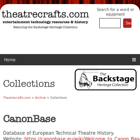
Search for a word or
equipment
Home
Collections
Theatrecrafts.com
>
Archive
> Collections
CanonBase
Database of European Technical Theatre History.
Website:
https://canonbase.eu/wiki/Welcome_to_Canon_Bas