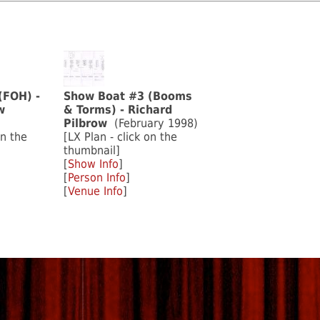
(FOH) -
Show Boat #3 (Booms
w
& Torms) - Richard
Pilbrow
(February 1998)
on the
[LX Plan - click on the
thumbnail]
[
Show Info
]
[
Person Info
]
[
Venue Info
]