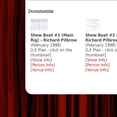
Documents
Show Boat #1 (Main
Show Boat #2 
Rig) - Richard Pilbrow
Richard Pilbro
(February 1998)
(February 1998)
[LX Plan - click on the
[LX Plan - click 
thumbnail]
thumbnail]
[
Show Info
]
[
Show Info
]
[
Person Info
]
[
Person Info
]
[
Venue Info
]
[
Venue Info
]