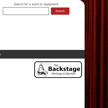
Search for a word or equipment
p