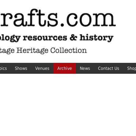
pics
Shows
Venues
Archive
News
Contact Us
Sho