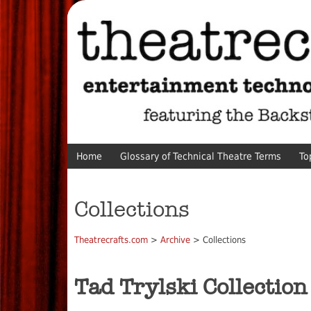
Home
Glossary of Technical Theatre Terms
To
Collections
Theatrecrafts.com
>
Archive
> Collections
Tad Trylski Collection