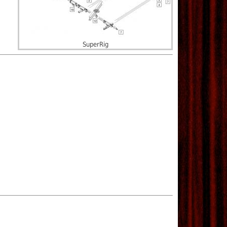
SuperRig