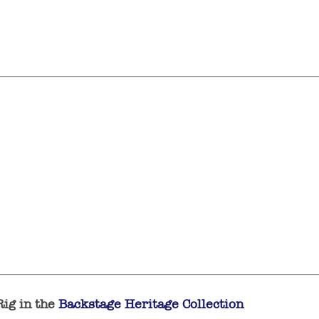
Rig in the
Backstage Heritage Collection