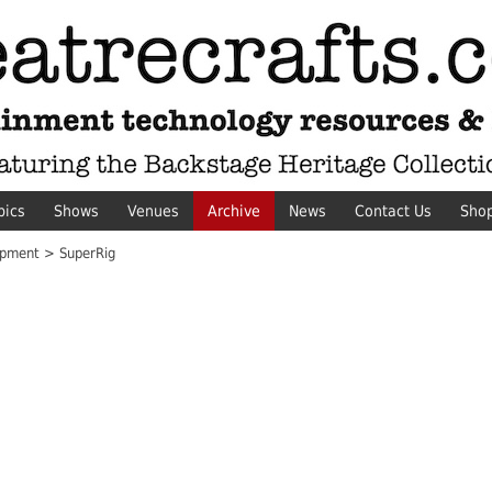
pics
Shows
Venues
Archive
News
Contact Us
Sho
pment > SuperRig