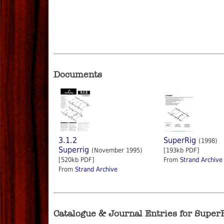
Documents
3.1.2
SuperRig
(1998)
Superrig
(November 1995)
[193kb PDF]
[520kb PDF]
From
Strand Archive
From
Strand Archive
Catalogue & Journal Entries for Super