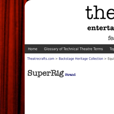
Home
Glossary of Technical Theatre Terms
To
Theatrecrafts.com
>
Backstage Heritage Collection
> Equi
SuperRig
Strand