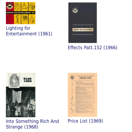
Lighting for
Entertainment (1961)
Effects Patt.152 (1966)
Price List (1969)
Into Something Rich And
Strange (1968)