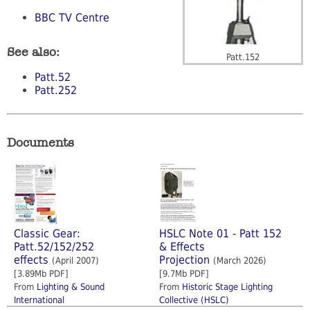
BBC TV Centre
See also:
Patt.152
Patt.52
Patt.252
Documents
Classic Gear:
HSLC Note 01 - Patt 152
Patt.52/152/252
& Effects
effects
Projection
(April 2007)
(March 2026)
[3.89Mb PDF]
[9.7Mb PDF]
From
Lighting & Sound
From
Historic Stage Lighting
International
Collective (HSLC)