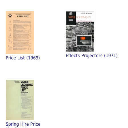
Effects Projectors (1971)
Price List (1969)
Spring Hire Price