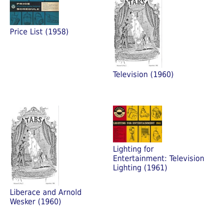
Price List (1958)
Television (1960)
Lighting for
Entertainment: Television
Lighting (1961)
Liberace and Arnold
Wesker (1960)