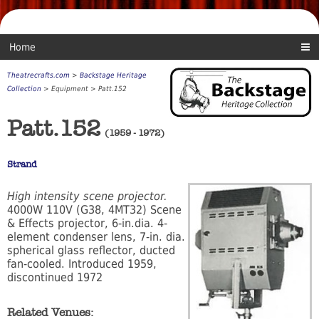
Home
Theatrecrafts.com
>
Backstage Heritage
Collection
> Equipment > Patt.152
Patt.152
(1959 - 1972)
Strand
High intensity scene projector.
4000W 110V (G38, 4MT32) Scene
& Effects projector, 6-in.dia. 4-
element condenser lens, 7-in. dia.
spherical glass reflector, ducted
fan-cooled. Introduced 1959,
discontinued 1972
Related Venues: