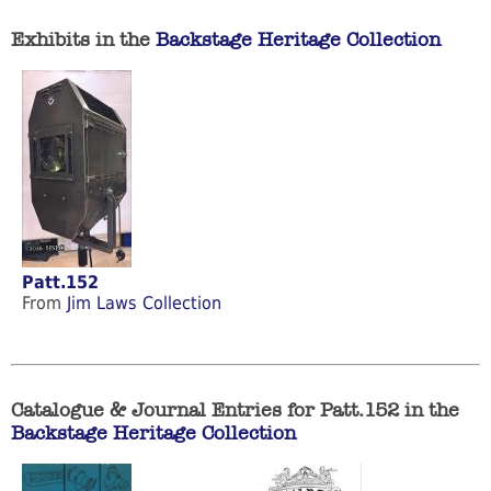
Exhibits in the
Backstage Heritage Collection
Patt.152
From
Jim Laws Collection
Catalogue & Journal Entries for Patt.152 in the
Backstage Heritage Collection