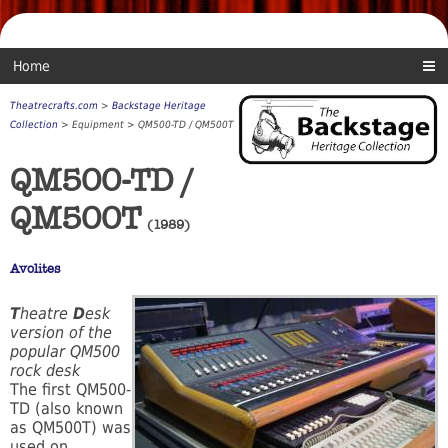
Home
Theatrecrafts.com
>
Backstage Heritage
Collection
> Equipment > QM500-TD / QM500T
QM500-TD /
QM500T
(1989)
Avolites
T
heatre
D
esk
version of the
popular QM500
rock desk
The first QM500-
TD (also known
as QM500T) was
used on