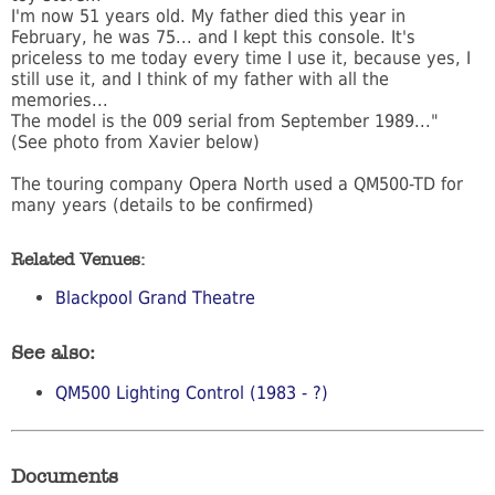
I'm now 51 years old. My father died this year in
February, he was 75... and I kept this console. It's
priceless to me today every time I use it, because yes, I
still use it, and I think of my father with all the
memories...
The model is the 009 serial from September 1989..."
(See photo from Xavier below)
The touring company Opera North used a QM500-TD for
many years (details to be confirmed)
Related Venues:
Blackpool Grand Theatre
See also:
QM500 Lighting Control (1983 - ?)
Documents