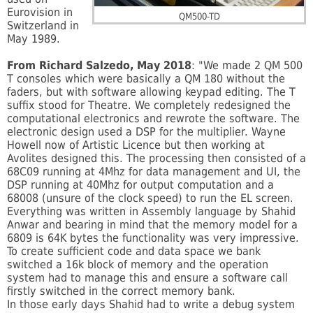
Eurovision in
QM500-TD
Switzerland in
May 1989.
From Richard Salzedo, May 2018
: "We made 2 QM 500
T consoles which were basically a QM 180 without the
faders, but with software allowing keypad editing. The T
suffix stood for Theatre. We completely redesigned the
computational electronics and rewrote t
he software. The
electronic design used a DSP for the multiplier. Wayne
Howell now of Artistic Licence but then working at
Avolites designed this. The processing then consisted of a
68C09 running at 4Mhz for data management and UI, the
DSP running at 40Mhz for output computation and a
68008 (unsure of the clock speed) to run the EL screen.
Everything was written in Assembly language by Shahid
Anwar and bearing in mind that the memory model for a
6809 is 64K bytes the functionality was very impressive.
To create sufficient code and data space we bank
switched a 16k block of memory and the operation
system had to manage this and ensure a software call
firstly switched in the correct memory bank.
In those early days Shahid had to write a debug system