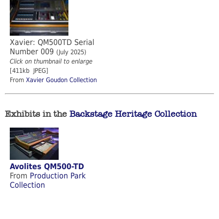
Xavier: QM500TD Serial
Number 009
(July 2025)
Click on thumbnail to enlarge
[411kb JPEG]
From
Xavier Goudon Collection
Exhibits in the
Backstage Heritage Collection
Avolites QM500-TD
From
Production Park
Collection