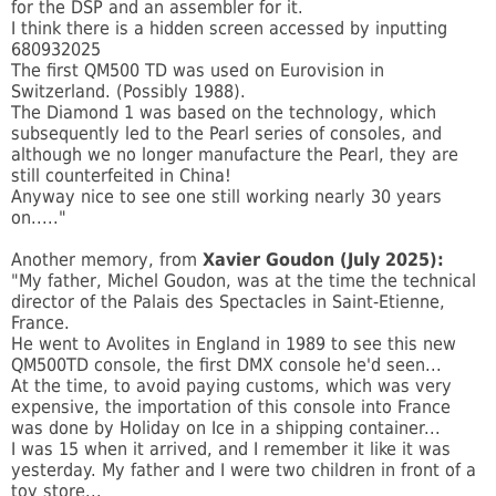
for the DSP and an assembler for it.
I think there is a hidden screen accessed by inputting
680932025
The first QM500 TD was used on Eurovision in
Switzerland. (Possibly 1988).
The Diamond 1 was based on the technology, which
subsequently led to the Pearl series of consoles, and
although we no longer manufacture the Pearl, they are
still counterfeited in China!
Anyway nice to see one still working nearly 30 years
on....."
Another memory, from
Xavier Goudon (July 2025):
"My father, Michel Goudon, was at the time the technical
director of the Palais des Spectacles in Saint-Etienne,
France.
He went to Avolites in England in 1989 to see this new
QM500TD console, the first DMX console he'd seen...
At the time, to avoid paying customs, which was very
expensive, the importation of this console into France
was done by Holiday on Ice in a shipping container...
I was 15 when it arrived, and I remember it like it was
yesterday. My father and I were two children in front of a
toy store...