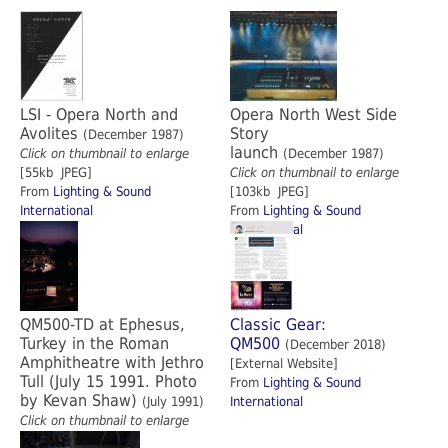
LSI - Opera North and
Opera North West Side
Avolites
Story
(December 1987)
launch
Click on thumbnail to enlarge
(December 1987)
[55kb JPEG]
Click on thumbnail to enlarge
From
Lighting & Sound
[103kb JPEG]
International
From
Lighting & Sound
International
QM500-TD at Ephesus,
Classic Gear:
Turkey in the Roman
QM500
(December 2018)
Amphitheatre with Jethro
[External Website]
Tull (July 15 1991. Photo
From
Lighting & Sound
by Kevan Shaw)
(July 1991)
International
Click on thumbnail to enlarge
[1.07Mb JPEG]