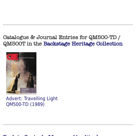
Catalogue & Journal Entries for QM500-TD /
QM500T in the
Backstage Heritage Collection
Advert: Travelling Light
QM500-TD (1989)