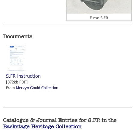
Furse S.FR
Documents
S.FR Instruction
[872kb PDF]
From
Mervyn Gould Collection
Catalogue & Journal Entries for S.FR in the
Backstage Heritage Collection