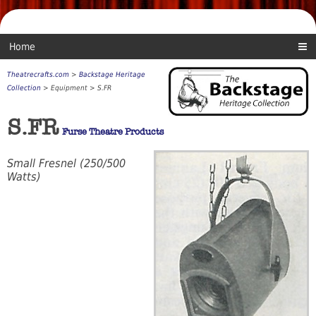
Home
Theatrecrafts.com
>
Backstage Heritage
Collection
> Equipment > S.FR
S.FR
Furse Theatre Products
Small Fresnel (250/500
Watts)