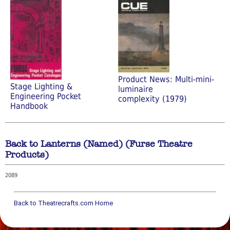
Product News: Multi-mini-
Stage Lighting &
luminaire
Engineering Pocket
complexity (1979)
Handbook
Back to Lanterns (Named) (Furse Theatre
Products)
2089
Back to Theatrecrafts.com Home