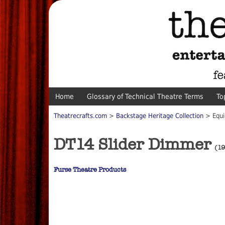
Home
Glossary of Technical Theatre Terms
To
Theatrecrafts.com
>
Backstage Heritage Collection
> Equi
DT14 Slider Dimmer
(19
Furse Theatre Products