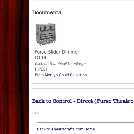
Documents
Furse Slider Dimmer
DT14
Click on thumbnail to enlarge
[ JPEG]
From
Mervyn Gould Collection
Back to Control - Direct (Furse Theatr
1999
Back to Theatrecrafts.com Home