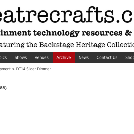
pics
Shows
Venues
Archive
News
Contact Us
Sho
pment > DT14 Slider Dimmer
55)