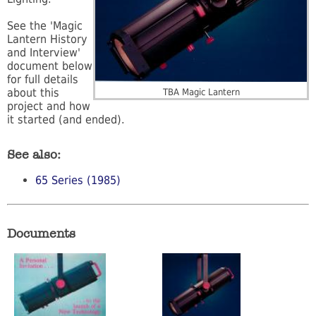
See the 'Magic
Lantern History
and Interview'
document below
for full details
about this
TBA Magic Lantern
project and how
it started (and ended).
See also:
65 Series (1985)
Documents