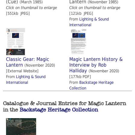
(Cue)
Lantern
(March 1985)
(November 1985)
Click on thumbnail to enlarge
Click on thumbnail to enlarge
[551kb JPEG]
[121kb JPEG]
From
Lighting & Sound
International
Classic Gear: Magic
Magic Lantern History &
Lantern
Interview by Rob
(November 2020)
Halliday
[External Website]
(November 2020)
From
Lighting & Sound
[177kb PDF]
International
From
Backstage Heritage
Collection
Catalogue & Journal Entries for Magic Lantern
in the
Backstage Heritage Collection