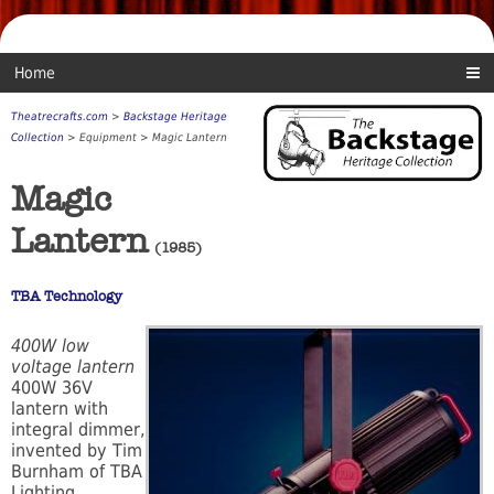
Home
Theatrecrafts.com
>
Backstage Heritage
Collection
> Equipment > Magic Lantern
Magic
Lantern
(1985)
TBA Technology
400W low
voltage lantern
400W 36V
lantern with
integral dimmer,
invented by Tim
Burnham of TBA
Lighting.