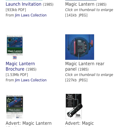
Launch Invitation
Magic Lantern
(1985)
(1985)
[933kb PDF]
Click on thumbnail to enlarge
From
Jim Laws Collection
[141kb JPEG]
Magic Lantern
Magic Lantern rear
Brochure
panel
(1985)
(1985)
[1.53Mb PDF]
Click on thumbnail to enlarge
From
Jim Laws Collection
[227kb JPEG]
Advert: Magic Lantern
Advert: Magic